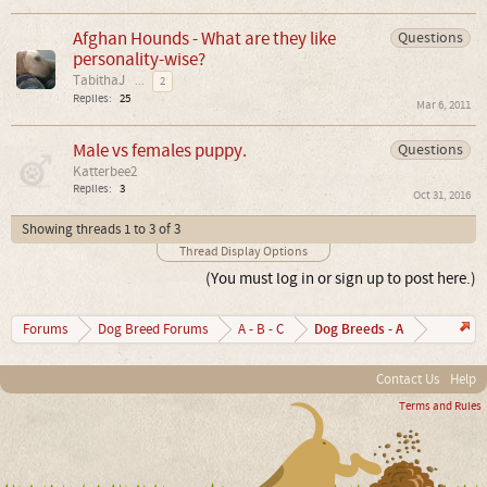
Afghan Hounds - What are they like
Questions
personality-wise?
TabithaJ
...
2
Replies:
25
Mar 6, 2011
Male vs females puppy.
Questions
Katterbee2
Replies:
3
Oct 31, 2016
Showing threads 1 to 3 of 3
Thread Display Options
(You must log in or sign up to post here.)
Dog Breeds - A
Forums
Dog Breed Forums
A - B - C
Contact Us
Help
Terms and Rules