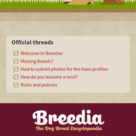
Official threads
Welcome to Breedia!
Missing Breeds?
How to submit photos for the main profiles
How do you become a mod?
Rules and policies