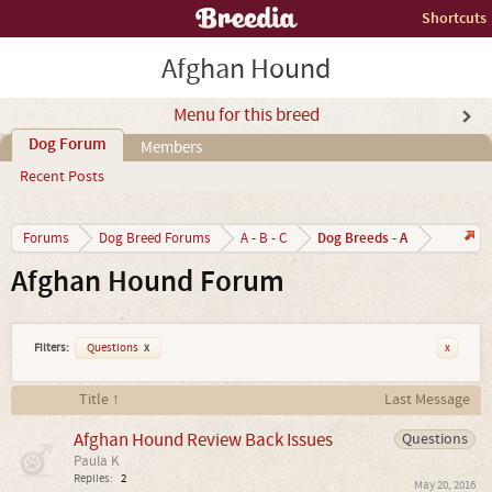
Shortcuts
Afghan Hound
Menu for this breed
Dog Forum
Members
Recent Posts
Dog Breeds - A
Forums
Dog Breed Forums
A - B - C
Afghan Hound Forum
Filters:
Questions
x
x
Title ↑
Last Message
Afghan Hound Review Back Issues
Questions
Paula K
Replies:
2
May 20, 2016