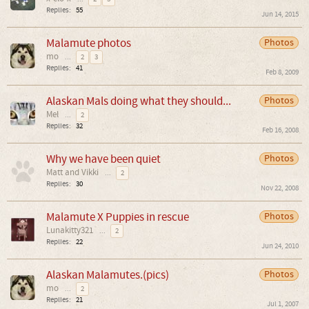
Replies:
55
Jun 14, 2015
Malamute photos
Photos
mo
...
2
3
Replies:
41
Feb 8, 2009
Alaskan Mals doing what they should...
Photos
Mel
...
2
Replies:
32
Feb 16, 2008
Why we have been quiet
Photos
Matt and Vikki
...
2
Replies:
30
Nov 22, 2008
Malamute X Puppies in rescue
Photos
Lunakitty321
...
2
Replies:
22
Jun 24, 2010
Alaskan Malamutes.(pics)
Photos
mo
...
2
Replies:
21
Jul 1, 2007