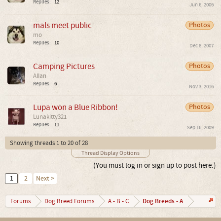
Replies:
12
Jun 6, 2006
mals meet public
Photos
mo
Replies:
10
Dec 8, 2007
Camping Pictures
Photos
AIIan
Replies:
6
Nov 3, 2016
Lupa won a Blue Ribbon!
Photos
Lunakitty321
Replies:
11
Sep 16, 2009
Showing threads 1 to 20 of 28
Thread Display Options
(You must log in or sign up to post here.)
1
2
Next >
Dog Breeds - A
Forums
Dog Breed Forums
A - B - C