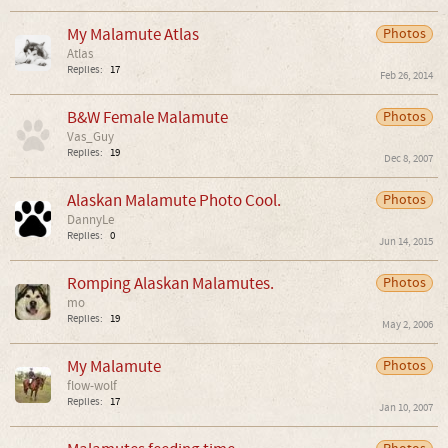
My Malamute Atlas
Photos
Atlas
Replies:
17
Feb 26, 2014
B&W Female Malamute
Photos
Vas_Guy
Replies:
19
Dec 8, 2007
Alaskan Malamute Photo Cool.
Photos
DannyLe
Replies:
0
Jun 14, 2015
Romping Alaskan Malamutes.
Photos
mo
Replies:
19
May 2, 2006
My Malamute
Photos
flow-wolf
Replies:
17
Jan 10, 2007