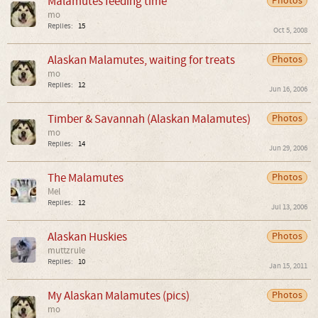
Malamutes feeding time
Photos
mo
Replies:
15
Oct 5, 2008
Alaskan Malamutes, waiting for treats
Photos
mo
Replies:
12
Jun 16, 2006
Timber & Savannah (Alaskan Malamutes)
Photos
mo
Replies:
14
Jun 29, 2006
The Malamutes
Photos
Mel
Replies:
12
Jul 13, 2006
Alaskan Huskies
Photos
muttzrule
Replies:
10
Jan 15, 2011
My Alaskan Malamutes (pics)
Photos
mo