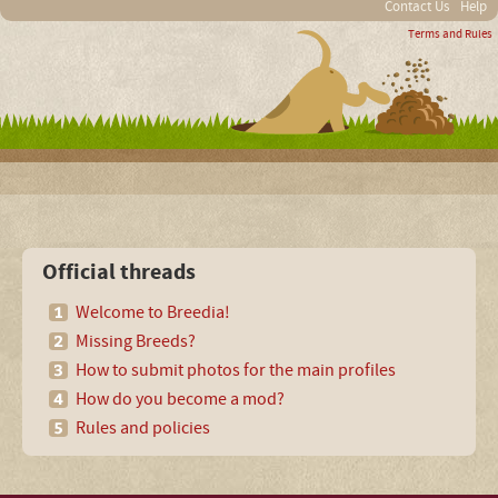
Contact Us
Help
Terms and Rules
Official threads
Welcome to Breedia!
Missing Breeds?
How to submit photos for the main profiles
How do you become a mod?
Rules and policies