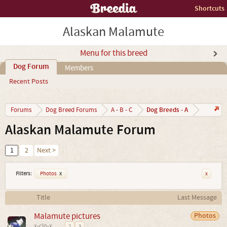
Shortcuts
Alaskan Malamute
Menu for this breed
Dog Forum
Members
Recent Posts
Dog Breeds - A
Forums
Dog Breed Forums
A - B - C
Alaskan Malamute Forum
1
2
Next >
Filters:
Photos
x
x
Title
Last Message
Malamute pictures
Photos
x-clo-x
...
2
3