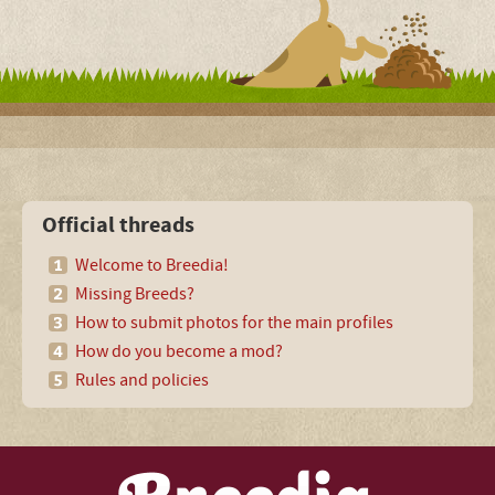
Official threads
Welcome to Breedia!
Missing Breeds?
How to submit photos for the main profiles
How do you become a mod?
Rules and policies