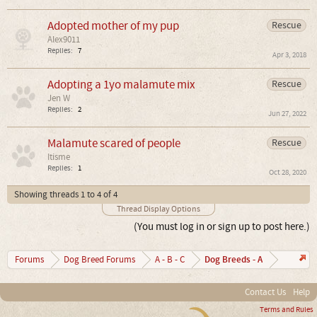
Adopted mother of my pup
Rescue
Alex9011
Replies:
7
Apr 3, 2018
Adopting a 1yo malamute mix
Rescue
Jen W
Replies:
2
Jun 27, 2022
Malamute scared of people
Rescue
Itisme
Replies:
1
Oct 28, 2020
Showing threads 1 to 4 of 4
Thread Display Options
(You must log in or sign up to post here.)
Dog Breeds - A
Forums
Dog Breed Forums
A - B - C
Contact Us
Help
Terms and Rules