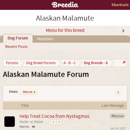
Shortcuts
Alaskan Malamute
Menu for this breed
Dog Forum
Members
Recent Posts
Dog Breeds - A
Forums
Dog Breed Forums
A - B - C
Alaskan Malamute Forum
Filters:
Rescue
x
x
Title
Last Message
Help Treat Cocoa from Nystagmus
Rescue
Nader al-Maleh
...
2
3
Replies:
46
Jan 14, 2017