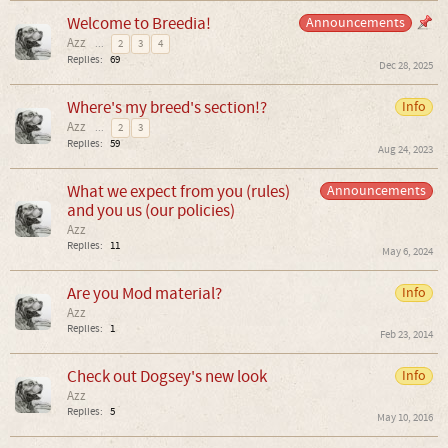
Welcome to Breedia!
Announcements
Azz
...
2
3
4
Replies:
69
Dec 28, 2025
Where's my breed's section!?
Info
Azz
...
2
3
Replies:
59
Aug 24, 2023
What we expect from you (rules)
Announcements
and you us (our policies)
Azz
Replies:
11
May 6, 2024
Are you Mod material?
Info
Azz
Replies:
1
Feb 23, 2014
Check out Dogsey's new look
Info
Azz
Replies:
5
May 10, 2016