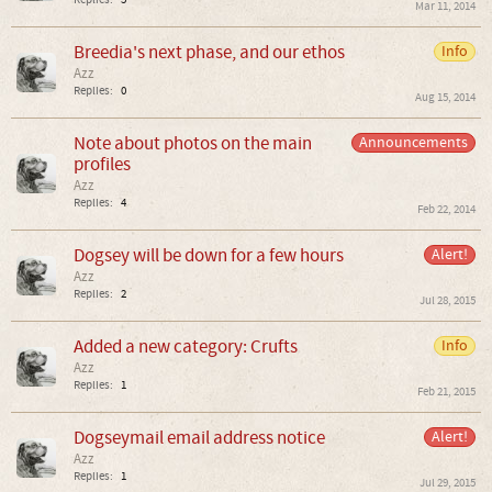
Replies:
5
Mar 11, 2014
Breedia's next phase, and our ethos
Info
Azz
Replies:
0
Aug 15, 2014
Note about photos on the main
Announcements
profiles
Azz
Replies:
4
Feb 22, 2014
Dogsey will be down for a few hours
Alert!
Azz
Replies:
2
Jul 28, 2015
Added a new category: Crufts
Info
Azz
Replies:
1
Feb 21, 2015
Dogseymail email address notice
Alert!
Azz
Replies:
1
Jul 29, 2015