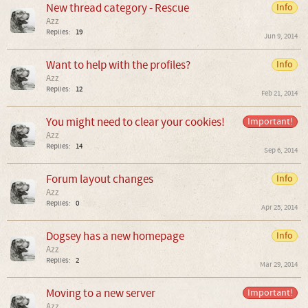
New thread category - Rescue
Info
Azz
Replies:
19
Jun 9, 2014
Want to help with the profiles?
Info
Azz
Replies:
12
Feb 21, 2014
You might need to clear your cookies!
Important!
Azz
Replies:
14
Sep 6, 2014
Forum layout changes
Info
Azz
Replies:
0
Apr 25, 2014
Dogsey has a new homepage
Info
Azz
Replies:
2
Mar 29, 2014
Moving to a new server
Important!
Azz