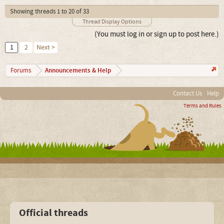
Showing threads 1 to 20 of 33
Thread Display Options
(You must log in or sign up to post here.)
1
2
Next >
Announcements & Help
Forums
Contact Us
Help
Terms and Rules
Official threads