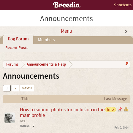
Shortcuts
Announcements
Menu
Dog Forum
Members
Recent Posts
Announcements & Help
Forums
Announcements
1
2
Next >
Title
Last Message
How to submit photos for inclusion in the
Info
main profile
Azz
Replies:
0
Feb 5, 2014