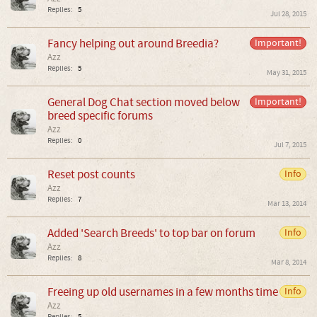
Replies:
5
Jul 28, 2015
Fancy helping out around Breedia?
Important!
Azz
Replies:
5
May 31, 2015
General Dog Chat section moved below
Important!
breed specific forums
Azz
Replies:
0
Jul 7, 2015
Reset post counts
Info
Azz
Replies:
7
Mar 13, 2014
Added 'Search Breeds' to top bar on forum
Info
Azz
Replies:
8
Mar 8, 2014
Freeing up old usernames in a few months time
Info
Azz