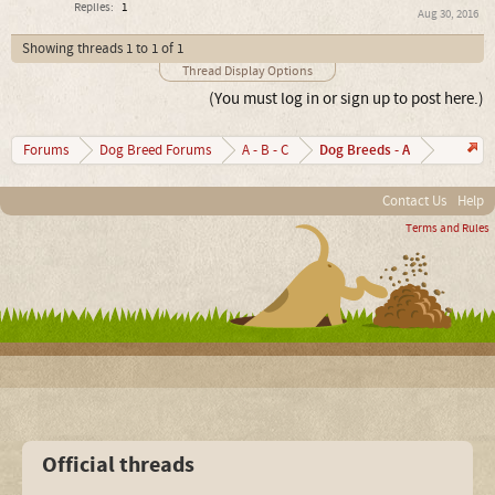
Replies:
1
Aug 30, 2016
Showing threads 1 to 1 of 1
Thread Display Options
(You must log in or sign up to post here.)
Dog Breeds - A
Forums
Dog Breed Forums
A - B - C
Contact Us
Help
Terms and Rules
Official threads