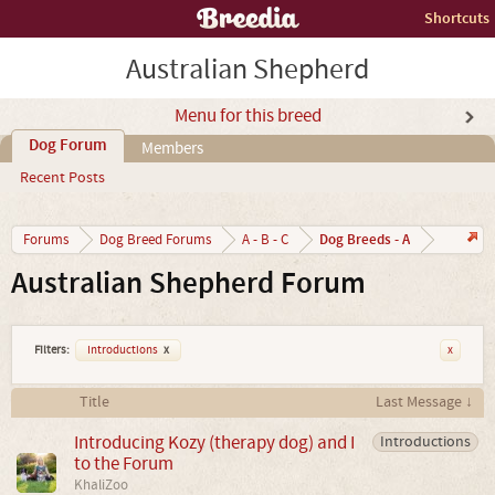
Shortcuts
Australian Shepherd
Menu for this breed
Dog Forum
Members
Recent Posts
Dog Breeds - A
Forums
Dog Breed Forums
A - B - C
Australian Shepherd Forum
Filters:
Introductions
x
x
Title
Last Message ↓
Introducing Kozy (therapy dog) and I
Introductions
to the Forum
KhaliZoo