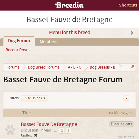
Shortcuts
Basset Fauve de Bretagne
Menu for this breed
Dog Forum
Members
Recent Posts
Dog Breeds - B
Forums
Dog Breed Forums
A - B - C
Basset Fauve de Bretagne Forum
Filters:
Discussions
x
x
Title
Last Message ↑
Basset Fauve De Bretagne
Discussions
Discussion Thread
...
2
3
Replies:
51
Dec 12, 2016