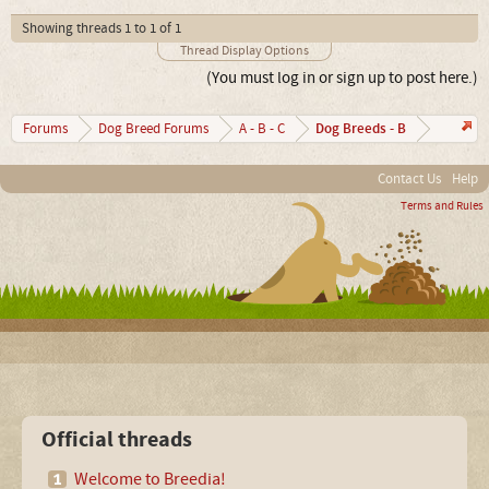
Showing threads 1 to 1 of 1
Thread Display Options
(You must log in or sign up to post here.)
Dog Breeds - B
Forums
Dog Breed Forums
A - B - C
Contact Us
Help
Terms and Rules
Official threads
Welcome to Breedia!