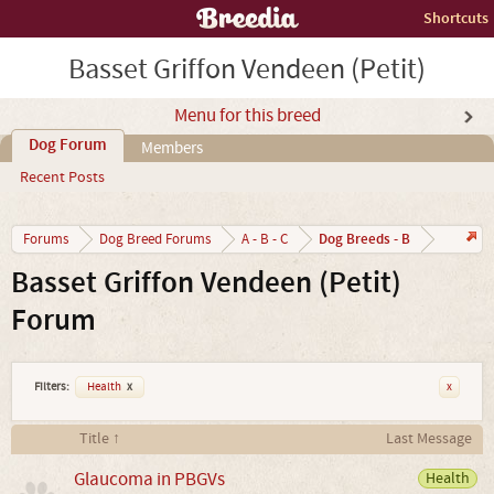
Shortcuts
Basset Griffon Vendeen (Petit)
Menu for this breed
Dog Forum
Members
Recent Posts
Dog Breeds - B
Forums
Dog Breed Forums
A - B - C
Basset Griffon Vendeen (Petit)
Forum
Filters:
Health
x
x
Title ↑
Last Message
Glaucoma in PBGVs
Health