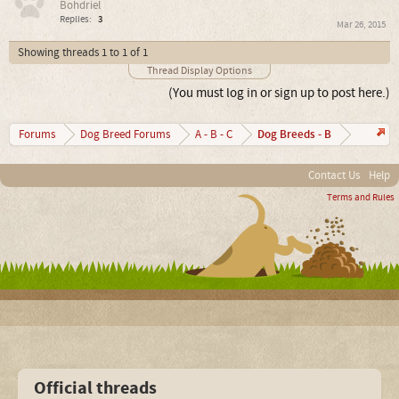
Bohdriel
Replies:
3
Mar 26, 2015
Showing threads 1 to 1 of 1
Thread Display Options
(You must log in or sign up to post here.)
Dog Breeds - B
Forums
Dog Breed Forums
A - B - C
Contact Us
Help
Terms and Rules
Official threads