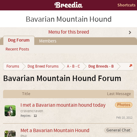
Shortcuts
Bavarian Mountain Hound
Menu for this breed
Dog Forum
Members
Recent Posts
Dog Breeds - B
Forums
Dog Breed Forums
A - B - C
Bavarian Mountain Hound Forum
Title
Last Message
I met a Bavarian mountain hound today
Photos
cravencraven
Replies:
12
Feb 10, 2012
Met a Bavarian Mountain Hound
General Chat
Phil