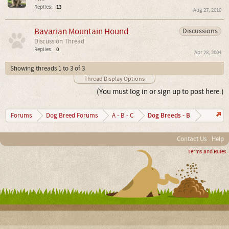
Replies:
13
Aug 27, 2010
Bavarian Mountain Hound
Discussions
Discussion Thread
Replies:
0
Apr 28, 2004
Showing threads 1 to 3 of 3
Thread Display Options
(You must log in or sign up to post here.)
Dog Breeds - B
Forums
Dog Breed Forums
A - B - C
Contact Us
Help
Terms and Rules