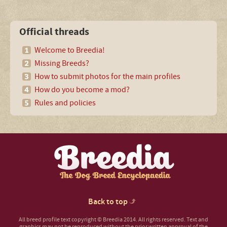
Official threads
Welcome to Breedia!
Missing Breeds?
How to submit photos for the main profiles
How do you become a mod?
Rules and policies
Back to top
All breed profile text copyright © Breedia 2014. All rights reserved. Text and
graphics may not be reproduced without the prior written approval of the