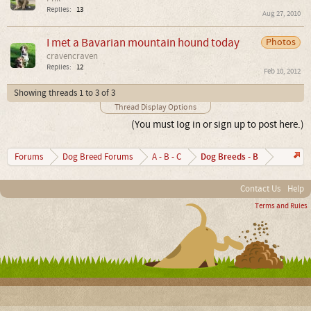
Replies:
13
Aug 27, 2010
I met a Bavarian mountain hound today
Photos
cravencraven
Replies:
12
Feb 10, 2012
Showing threads 1 to 3 of 3
Thread Display Options
(You must log in or sign up to post here.)
Dog Breeds - B
Forums
Dog Breed Forums
A - B - C
Contact Us
Help
Terms and Rules