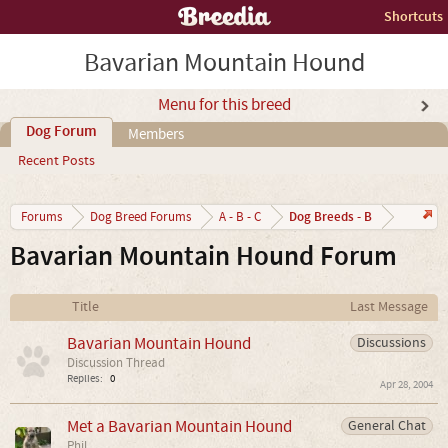
Shortcuts
Bavarian Mountain Hound
Menu for this breed
Dog Forum
Members
Recent Posts
Dog Breeds - B
Forums
Dog Breed Forums
A - B - C
Bavarian Mountain Hound Forum
Title
Last Message
Bavarian Mountain Hound
Discussions
Discussion Thread
Replies:
0
Apr 28, 2004
Met a Bavarian Mountain Hound
General Chat
Phil