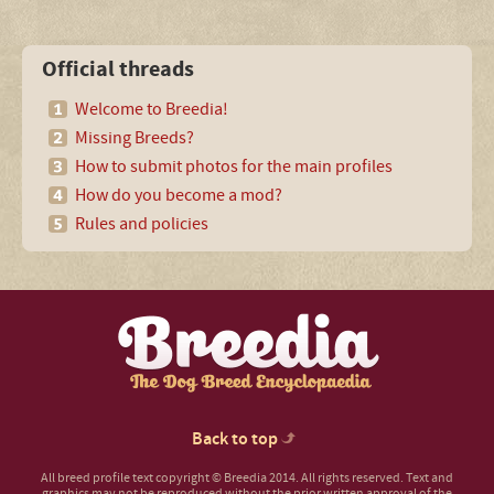
Official threads
Welcome to Breedia!
Missing Breeds?
How to submit photos for the main profiles
How do you become a mod?
Rules and policies
Back to top
All breed profile text copyright © Breedia 2014. All rights reserved. Text and
graphics may not be reproduced without the prior written approval of the