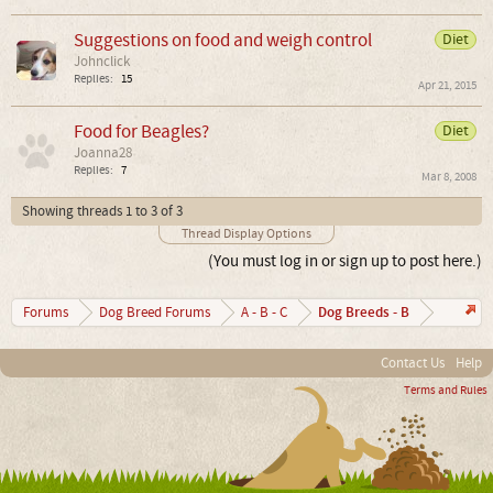
Suggestions on food and weigh control
Diet
Johnclick
Replies:
15
Apr 21, 2015
Food for Beagles?
Diet
Joanna28
Replies:
7
Mar 8, 2008
Showing threads 1 to 3 of 3
Thread Display Options
(You must log in or sign up to post here.)
Dog Breeds - B
Forums
Dog Breed Forums
A - B - C
Contact Us
Help
Terms and Rules