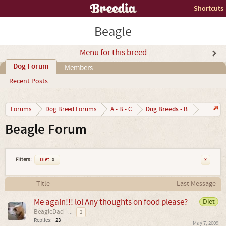
Shortcuts
Beagle
Menu for this breed
Dog Forum
Members
Recent Posts
Dog Breeds - B
Forums
Dog Breed Forums
A - B - C
Beagle Forum
Filters:
Diet
x
x
Title
Last Message
Me again!!! lol Any thoughts on food please?
Diet
BeagleDad
...
2
Replies:
23
May 7, 2009