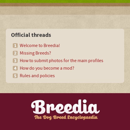
Official threads
Welcome to Breedia!
Missing Breeds?
How to submit photos for the main profiles
How do you become a mod?
Rules and policies