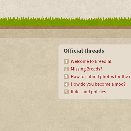
Official threads
Welcome to Breedia!
Missing Breeds?
How to submit photos for the m
How do you become a mod?
Rules and policies