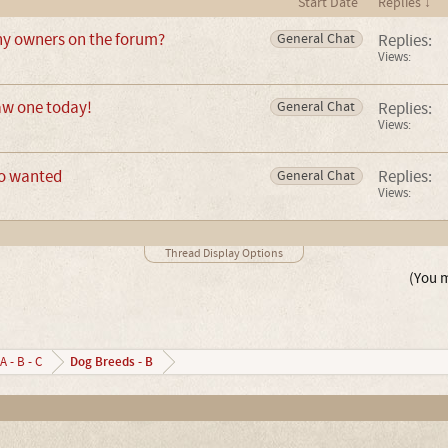
Start Date
Replies ↓
ny owners on the forum?
Replies:
General Chat
Views:
saw one today!
Replies:
General Chat
Views:
fo wanted
Replies:
General Chat
Views:
Thread Display Options
(You m
Dog Breeds - B
A - B - C