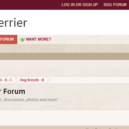
LOG IN OR SIGN UP
DOG FORUM
rrier
FORUM
WANT MORE?
Dog Breeds - B
A - B - C
er Forum
at, discussions, photos and more!