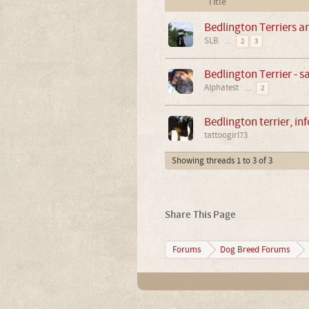
Title
Bedlington Terriers a
SLB
...
2
3
Bedlington Terrier - 
Alphatest
...
2
Bedlington terrier, in
tattoogirl73
Showing threads 1 to 3 of 3
Share This Page
Forums
Dog Breed Forums