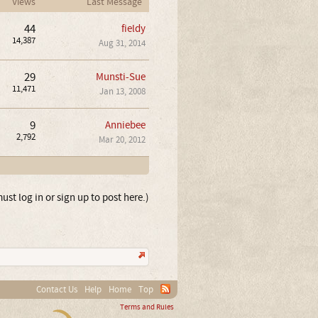
Views
Last Message
44
fieldy
14,387
Aug 31, 2014
29
Munsti-Sue
11,471
Jan 13, 2008
9
Anniebee
2,792
Mar 20, 2012
ust log in or sign up to post here.)
Contact Us
Help
Home
Top
Terms and Rules