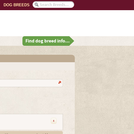
DOG BREEDS
Find dog breed info...
x