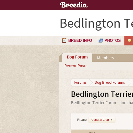
Bedlington Te
BREED INFO
PHOTOS
Dog Forum
Members
Recent Posts
Forums
Dog Breed Forums
Bedlington Terri
Bedlington Terrier Forum - for ch
Filters:
General Chat
x