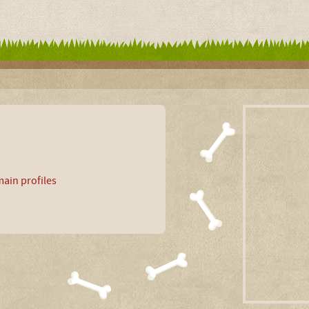
ain profiles