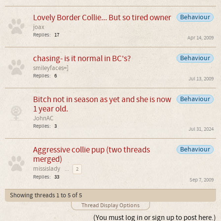
Lovely Border Collie... But so tired owner
Behaviour
joax
Replies:
17
Apr 14, 2009
chasing- is it normal in BC's?
Behaviour
smileyfaces=]
Replies:
6
Jul 13, 2009
Bitch not in season as yet and she is now
Behaviour
1 year old.
JohnAC
Replies:
3
Jul 31, 2024
Aggressive collie pup (two threads
Behaviour
merged)
missislady
...
2
Replies:
33
Sep 7, 2009
Showing threads 1 to 5 of 5
Thread Display Options
(You must log in or sign up to post here.)