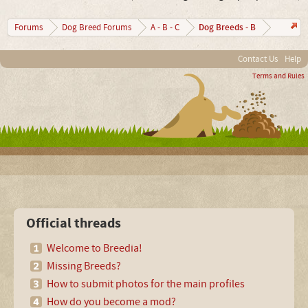
Dog Breeds - B
Forums
Dog Breed Forums
A - B - C
Contact Us
Help
Terms and Rules
Official threads
Welcome to Breedia!
Missing Breeds?
How to submit photos for the main profiles
How do you become a mod?