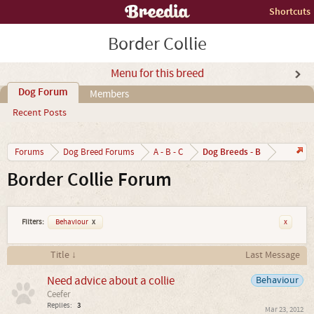
Shortcuts
Border Collie
Menu for this breed
Dog Forum
Members
Recent Posts
Dog Breeds - B
Forums
Dog Breed Forums
A - B - C
Border Collie Forum
Filters:
Behaviour
x
x
Title ↓
Last Message
Need advice about a collie
Behaviour
Ceefer
Replies:
3
Mar 23, 2012