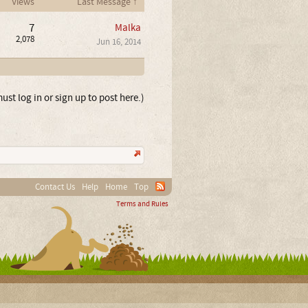
Views
Last Message ↑
7
Malka
2,078
Jun 16, 2014
ust log in or sign up to post here.)
Contact Us
Help
Home
Top
Terms and Rules