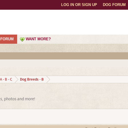
LOG IN OR SIGN UP
DOG FORUM
FORUM
WANT MORE?
Dog Breeds - B
A - B - C
ns, photos and more!