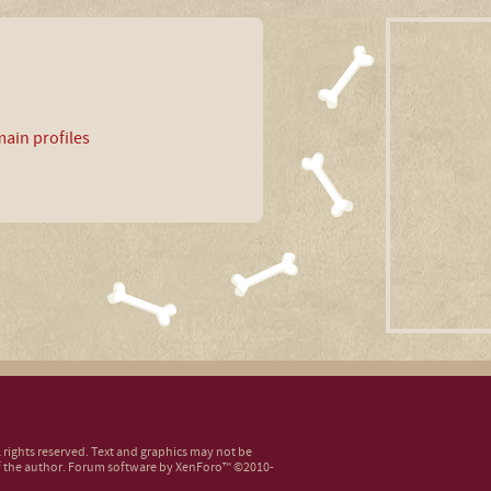
ain profiles
ll rights reserved. Text and graphics may not be
 the author.
Forum software by XenForo™
©2010-