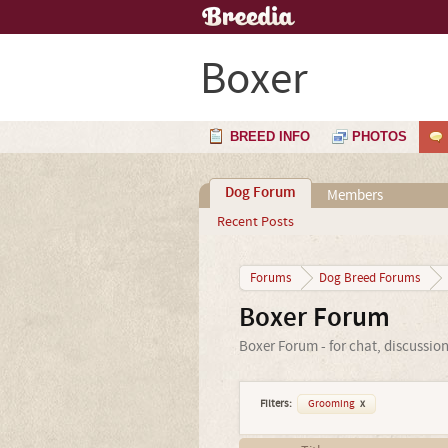
Boxer
BREED INFO
PHOTOS
Dog Forum
Members
Recent Posts
Forums
Dog Breed Forums
Boxer Forum
Boxer Forum - for chat, discussio
Filters:
Grooming
x