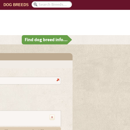
DOG BREEDS
Find dog breed info...
x