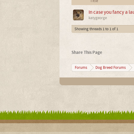
Title
In case you fancy a l
katygeorge
Showing threads 1 to 1 of 1
Share This Page
Forums
Dog Breed Forums