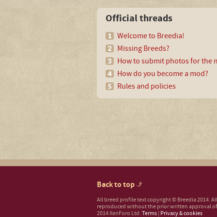
Official threads
Welcome to Breedia!
Missing Breeds?
How to submit photos for the m
How do you become a mod?
Rules and policies
Back to top
All breed profile text copyright © Breedia 2014. A
reproduced without the prior written approval of
2014 XenForo Ltd.
Terms
|
Privacy & cookies