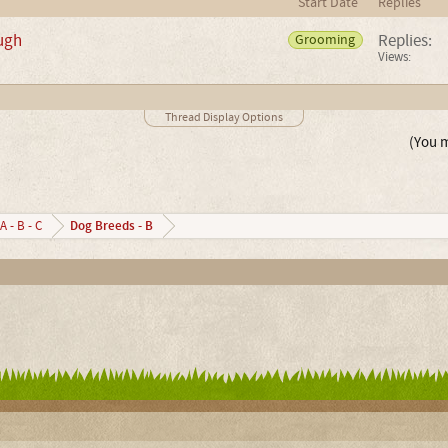
Start Date
Replies
augh
Replies:
Grooming
Views:
Thread Display Options
(You m
Dog Breeds - B
A - B - C