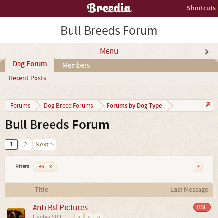
Shortcuts
Bull Breeds Forum
Menu
Dog Forum
Members
Recent Posts
Forums by Dog Type
Forums
Dog Breed Forums
Bull Breeds Forum
1
2
Next >
Filters:
BSL
x
x
Title
Last Message
Anti Bsl Pictures
BSL
Hayley SBT
...
4
5
6