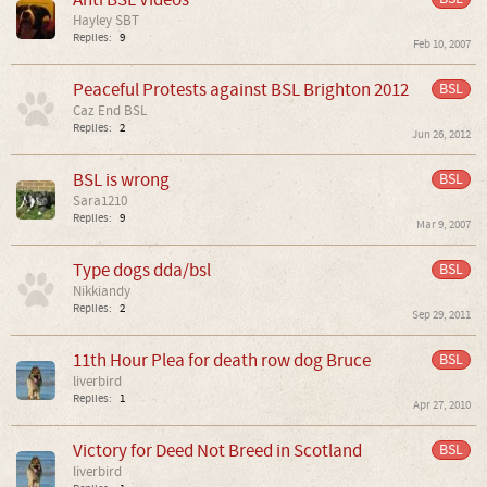
Hayley SBT
Replies:
9
Feb 10, 2007
Peaceful Protests against BSL Brighton 2012
BSL
Caz End BSL
Replies:
2
Jun 26, 2012
BSL is wrong
BSL
Sara1210
Replies:
9
Mar 9, 2007
Type dogs dda/bsl
BSL
Nikkiandy
Replies:
2
Sep 29, 2011
11th Hour Plea for death row dog Bruce
BSL
liverbird
Replies:
1
Apr 27, 2010
Victory for Deed Not Breed in Scotland
BSL
liverbird