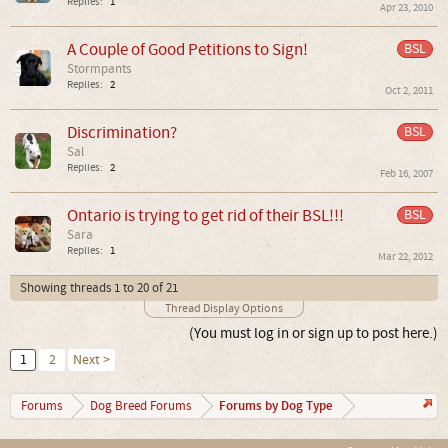
Replies:
1
Apr 23, 2010
A Couple of Good Petitions to Sign!
BSL
Stormpants
Replies:
2
Oct 2, 2011
Discrimination?
BSL
Sal
Replies:
2
Feb 16, 2007
Ontario is trying to get rid of their BSL!!!
BSL
Sara
Replies:
1
Mar 22, 2012
Showing threads 1 to 20 of 21
Thread Display Options
(You must log in or sign up to post here.)
1
2
Next >
Forums by Dog Type
Forums
Dog Breed Forums