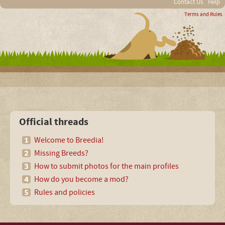
Contact Us
Help
Terms and Rules
Official threads
Welcome to Breedia!
Missing Breeds?
How to submit photos for the main profiles
How do you become a mod?
Rules and policies