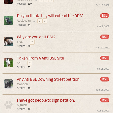
Replies:
110
Dec 10, 2007
Do you think they will extend the DDA?
BSL
Adele4dan
...
2
3
Replies:
44
Mar 3, 2007
Why are you anti BSL?
BSL
chaz
...
2
Replies:
20
Mar 20, 2012
Taken From A Anti BSL Site
BSL
Sal
...
2
Replies:
33
Feb 16, 2007
An Anti BSL Downing Street petition!
BSL
Mahooli
Replies:
16
Jan 15, 2007
I have got people to sign petition.
BSL
bignick
Replies:
12
Apr 2, 2007