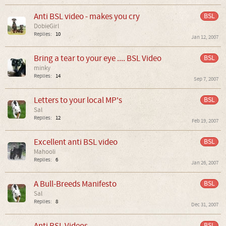
Anti BSL video - makes you cry
BSL
DobieGirl
Replies:
10
Jan 12, 2007
Bring a tear to your eye .... BSL Video
BSL
minky
Replies:
14
Sep 7, 2007
Letters to your local MP's
BSL
Sal
Replies:
12
Feb 19, 2007
Excellent anti BSL video
BSL
Mahooli
Replies:
6
Jan 26, 2007
A Bull-Breeds Manifesto
BSL
Sal
Replies:
8
Dec 31, 2007
Anti BSL Videos
BSL