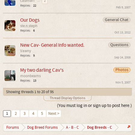
casimari
...
2
Replies:
22
Feb 9, 2007
Our Dogs
General Chat
ste.n.steph
Replies:
6
Oct 13, 2012
New Cav- General Info wanted.
Questions
Vawny
Replies:
9
Sep 14, 2008
My two darling Cav's
Photos
moonbeams
Replies:
13
Nov 5, 2007
Showing threads 1 to 20 of 95
Thread Display Options
(You must log in or sign up to post here.)
1
2
3
4
5
Next >
Dog Breeds - C
Forums
Dog Breed Forums
A - B - C