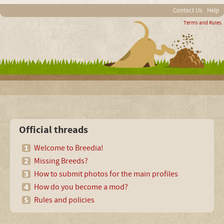
Contact Us
Help
Terms and Rules
Official threads
Welcome to Breedia!
Missing Breeds?
How to submit photos for the main profiles
How do you become a mod?
Rules and policies