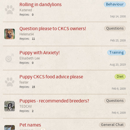
Rolling in dandylions
Behaviour
Katered
Replies:
0
Sep 14, 2008
Question please to CKCS owners!
Questions
Helena54
Replies:
11
Feb 25, 2009
Puppy with Anxiety!
Training
Elisabeth Lee
Replies:
0
Aug 20, 2019
Puppy CKCS food advice please
Diet
feater
Replies:
15
Feb 6, 2009
Puppies - recommended breeders?
Questions
TEDCAV
Replies:
2
Feb 4, 2009
Pet names
General Chat