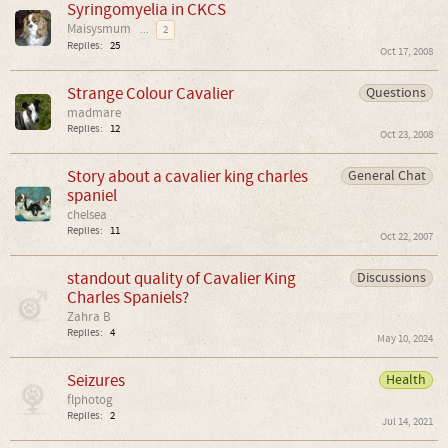
Syringomyelia in CKCS
Maisysmum
...
2
Replies:
25
Oct 17, 2008
Strange Colour Cavalier
Questions
madmare
Replies:
12
Oct 23, 2008
Story about a cavalier king charles
General Chat
spaniel
chelsea
Replies:
11
Oct 22, 2007
standout quality of Cavalier King
Discussions
Charles Spaniels?
Zahra B
Replies:
4
May 10, 2024
Seizures
Health
flphotog
Replies:
2
Jul 14, 2021