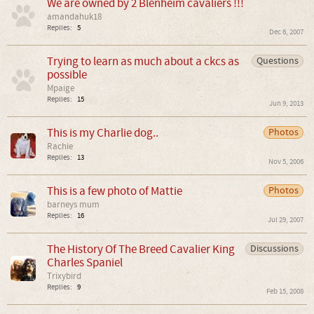
We are owned by 2 Blenheim cavaliers !!!
amandahuk18
Replies:
5
Dec 6, 2007
Trying to learn as much about a ckcs as
Questions
possible
Mpaige
Replies:
15
Jun 9, 2013
This is my Charlie dog..
Photos
Rachie
Replies:
13
Nov 5, 2006
This is a few photo of Mattie
Photos
barneys mum
Replies:
16
Jul 29, 2007
The History Of The Breed Cavalier King
Discussions
Charles Spaniel
Trixybird
Replies:
9
Feb 15, 2008