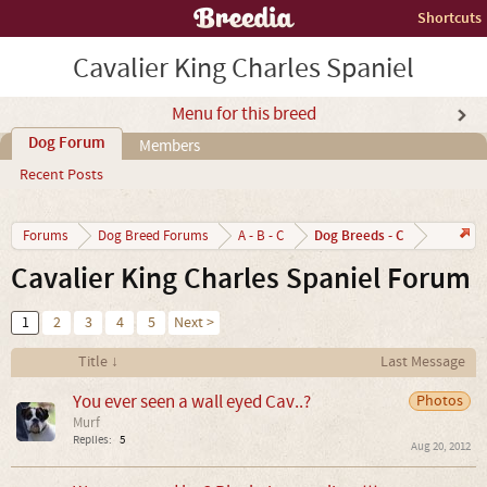
Shortcuts
Cavalier King Charles Spaniel
Menu for this breed
Dog Forum
Members
Recent Posts
Dog Breeds - C
Forums
Dog Breed Forums
A - B - C
Cavalier King Charles Spaniel Forum
1
2
3
4
5
Next >
Title ↓
Last Message
You ever seen a wall eyed Cav..?
Photos
Murf
Replies:
5
Aug 20, 2012