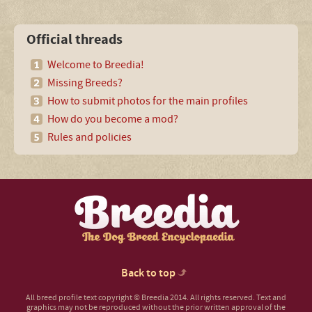
Official threads
Welcome to Breedia!
Missing Breeds?
How to submit photos for the main profiles
How do you become a mod?
Rules and policies
Back to top
All breed profile text copyright © Breedia 2014. All rights reserved. Text and
graphics may not be reproduced without the prior written approval of the