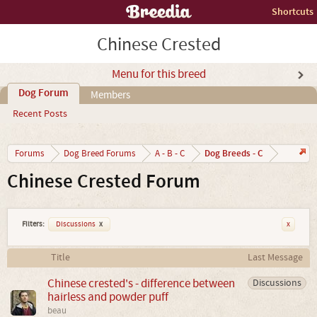
Shortcuts
Chinese Crested
Menu for this breed
Dog Forum
Members
Recent Posts
Dog Breeds - C
Forums
Dog Breed Forums
A - B - C
Chinese Crested Forum
Filters:
Discussions
x
x
Title
Last Message
Chinese crested's - difference between
Discussions
hairless and powder puff
beau