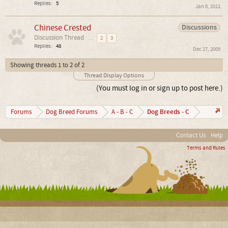
Replies:
5
Jan 8, 2011
Chinese Crested
Discussions
Discussion Thread
...
2
3
Replies:
48
Dec 27, 2009
Showing threads 1 to 2 of 2
Thread Display Options
(You must log in or sign up to post here.)
Dog Breeds - C
Forums
Dog Breed Forums
A - B - C
Contact Us
Help
Terms and Rules