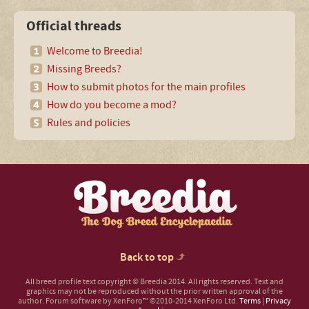
Official threads
Welcome to Breedia!
Missing Breeds?
How to submit photos for the main profiles
How do you become a mod?
Rules and policies
Back to top
All breed profile text copyright © Breedia 2014. All rights reserved. Text and
graphics may not be reproduced without the prior written approval of the
author.
Forum software by XenForo™
©2010-2014 XenForo Ltd.
Terms
|
Privacy