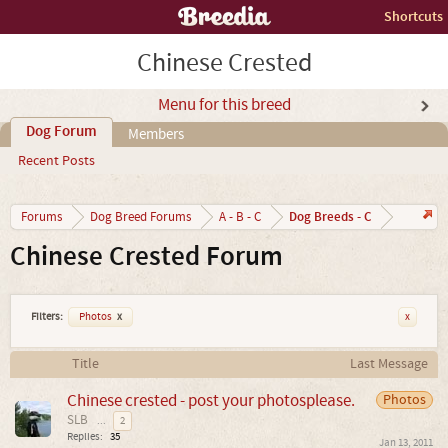
Shortcuts
Chinese Crested
Menu for this breed
Dog Forum
Members
Recent Posts
Dog Breeds - C
Forums
Dog Breed Forums
A - B - C
Chinese Crested Forum
Filters:
Photos
x
x
Title
Last Message
Chinese crested - post your photosplease.
Photos
SLB
...
2
Replies:
35
Jan 13, 2011