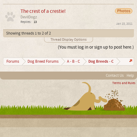
The crest of a crestie!
Photos
DevilDogz
Replies:
13
Jan 15, 2011
Showing threads 1 to 2 of 2
Thread Display Options
(You must log in or sign up to post here.)
Dog Breeds - C
Forums
Dog Breed Forums
A - B - C
Contact Us
Help
Terms and Rules