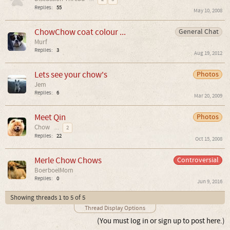
Replies:
55
May 10, 2008
ChowChow coat colour ...
General Chat
Murf
Replies:
3
Aug 19, 2012
Lets see your chow's
Photos
Jem
Replies:
6
Mar 20, 2009
Meet Qin
Photos
Chow
...
2
Replies:
22
Oct 15, 2008
Merle Chow Chows
Controversial
BoerboelMom
Replies:
0
Jun 9, 2016
Showing threads 1 to 5 of 5
Thread Display Options
(You must log in or sign up to post here.)