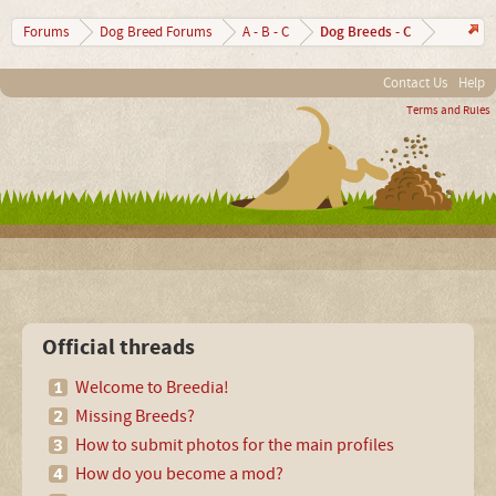
Dog Breeds - C
Forums
Dog Breed Forums
A - B - C
Contact Us
Help
Terms and Rules
Official threads
Welcome to Breedia!
Missing Breeds?
How to submit photos for the main profiles
How do you become a mod?