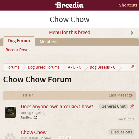
Shortcuts
Chow Chow
Menu for this breed
Dog Forum
Members
Recent Posts
Dog Breeds - C
Forums
Dog Breed Forums
A - B - C
Chow Chow Forum
Title ↑
Last Message
Does anyone own a Yorkie/Chow?
General Chat
annegangel40
Replies:
15
Jan 31, 2012
Chow Chow
Discussions
Discussion Thread
...
2
3