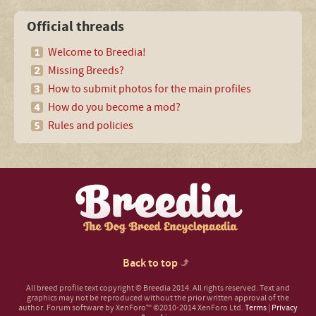
Official threads
Welcome to Breedia!
Missing Breeds?
How to submit photos for the main profiles
How do you become a mod?
Rules and policies
Back to top
All breed profile text copyright © Breedia 2014. All rights reserved. Text and
graphics may not be reproduced without the prior written approval of the
author.
Forum software by XenForo™
©2010-2014 XenForo Ltd.
Terms
|
Privacy