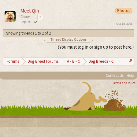
Meet Qin
Photos
Chow
...
2
Replies:
22
Oct 15, 2008
Showing threads 1 to 2 of 2
Thread Display Options
(You must log in or sign up to post here.)
Dog Breeds - C
Forums
Dog Breed Forums
A - B - C
Contact Us
Help
Terms and Rules