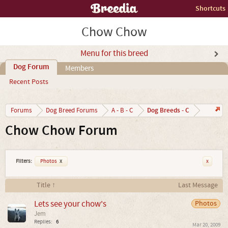
Shortcuts
Chow Chow
Menu for this breed
Dog Forum
Members
Recent Posts
Dog Breeds - C
Forums
Dog Breed Forums
A - B - C
Chow Chow Forum
Filters:
Photos
x
x
Title ↑
Last Message
Lets see your chow's
Photos
Jem
Replies:
6
Mar 20, 2009