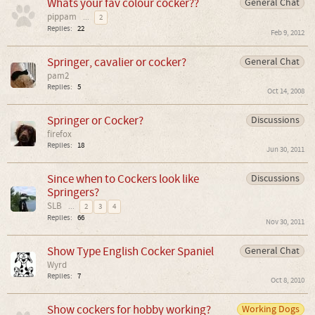
Whats your fav colour cocker??
General Chat
pippam
...
2
Replies:
22
Feb 9, 2012
Springer, cavalier or cocker?
General Chat
pam2
Replies:
5
Oct 14, 2008
Springer or Cocker?
Discussions
firefox
Replies:
18
Jun 30, 2011
Since when to Cockers look like
Discussions
Springers?
SLB
...
2
3
4
Replies:
66
Nov 30, 2011
Show Type English Cocker Spaniel
General Chat
Wyrd
Replies:
7
Oct 8, 2010
Show cockers for hobby working?
Working Dogs