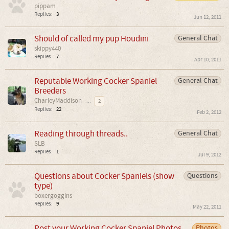
pippam
Replies:
3
Jun 12, 2011
Should of called my pup Houdini
General Chat
skippy440
Replies:
7
Apr 10, 2011
Reputable Working Cocker Spaniel
General Chat
Breeders
CharleyMaddison
...
2
Replies:
22
Feb 2, 2012
Reading through threads..
General Chat
SLB
Replies:
1
Jul 9, 2012
Questions about Cocker Spaniels (show
Questions
type)
boxergoggins
Replies:
9
May 22, 2011
Post your Working Cocker Spaniel Photos
Photos