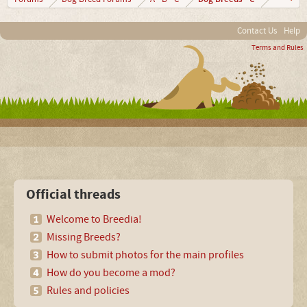
Contact Us
Help
Terms and Rules
Official threads
Welcome to Breedia!
Missing Breeds?
How to submit photos for the main profiles
How do you become a mod?
Rules and policies