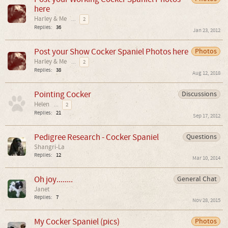
here
Harley & Me
...
2
Replies:
36
Jan 23, 2012
Post your Show Cocker Spaniel Photos here
Photos
Harley & Me
...
2
Replies:
38
Aug 12, 2018
Pointing Cocker
Discussions
Helen
...
2
Replies:
21
Sep 17, 2012
Pedigree Research - Cocker Spaniel
Questions
Shangri-La
Replies:
12
Mar 10, 2014
Oh joy........
General Chat
Janet
Replies:
7
Nov 28, 2015
My Cocker Spaniel (pics)
Photos