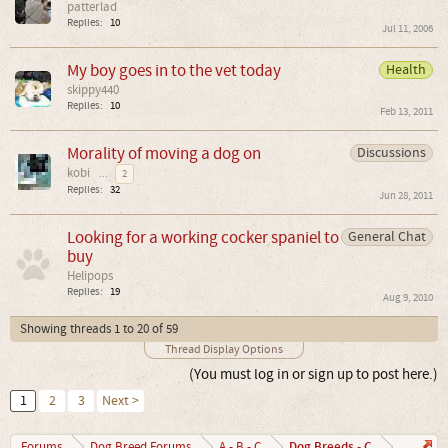
patterlad
Replies:
10
Jul 11, 2006
My boy goes in to the vet today
Health
skippy440
Replies:
10
Feb 13, 2011
Morality of moving a dog on
Discussions
kobi
...
2
Replies:
32
Jun 28, 2011
Looking for a working cocker spaniel to
General Chat
buy
Helipops
Replies:
19
Aug 9, 2010
Showing threads 1 to 20 of 59
Thread Display Options
(You must log in or sign up to post here.)
1
2
3
Next >
Dog Breeds - C
Forums
Dog Breed Forums
A - B - C