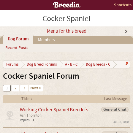
Shortcuts
Cocker Spaniel
Menu for this breed
Dog Forum
Members
Recent Posts
Dog Breeds - C
Forums
Dog Breed Forums
A - B - C
Cocker Spaniel Forum
1
2
3
Next >
Title ↓
Last Message
Working Cocker Spaniel Breeders
General Chat
Ash Thornton
Replies:
1
Jul 13, 2020