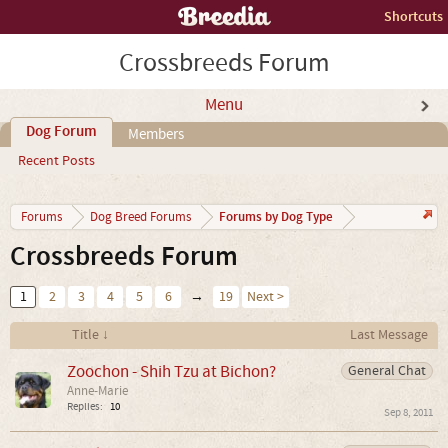
Shortcuts
Crossbreeds Forum
Menu
Dog Forum
Members
Recent Posts
Forums by Dog Type
Forums
Dog Breed Forums
Crossbreeds Forum
1
2
3
4
5
6
→
19
Next >
Title ↓
Last Message
Zoochon - Shih Tzu at Bichon?
General Chat
Anne-Marie
Replies:
10
Sep 8, 2011