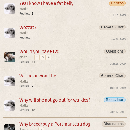
Yes I know I have a fat belly
Photos
Malka
Replies:
8
Jul 5, 2015
Wozzat?
General Chat
Malka
Replies:
4
Jan 26, 2019
Would you pay £120.
Questions
chaz
...
2
3
4
Replies:
61
Jun 25, 2009
Will he or won't he
General Chat
Malka
Replies:
7
Dec 18, 2019
Why will she not go out for walkies?
Behaviour
Malka
Replies:
10
Apr 12, 2017
Why breed/buy a Portmanteau dog
Discussions
Razcox