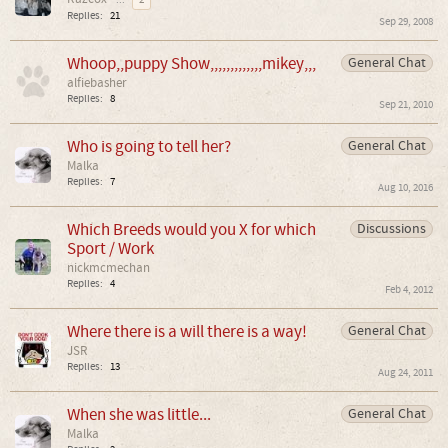
...
2
Replies:
21
Sep 29, 2008
Whoop,,puppy Show,,,,,,,,,,,,,mikey,,,
General Chat
alfiebasher
Replies:
8
Sep 21, 2010
Who is going to tell her?
General Chat
Malka
Replies:
7
Aug 10, 2016
Which Breeds would you X for which
Discussions
Sport / Work
nickmcmechan
Replies:
4
Feb 4, 2012
Where there is a will there is a way!
General Chat
JSR
Replies:
13
Aug 24, 2011
When she was little...
General Chat
Malka