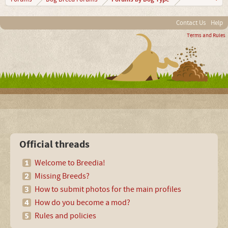
Contact Us
Help
Terms and Rules
Official threads
Welcome to Breedia!
Missing Breeds?
How to submit photos for the main profiles
How do you become a mod?
Rules and policies