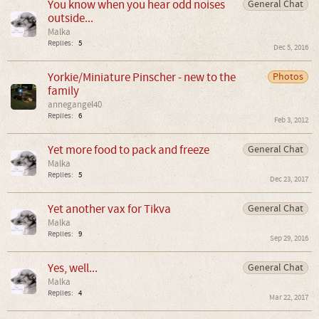
You know when you hear odd noises
General Chat
outside...
Malka
Replies:
5
Dec 5, 2016
Yorkie/Miniature Pinscher - new to the
Photos
family
annegangel40
Replies:
6
Feb 3, 2012
Yet more food to pack and freeze
General Chat
Malka
Replies:
5
Dec 23, 2017
Yet another vax for Tikva
General Chat
Malka
Replies:
9
Sep 29, 2016
Yes, well...
General Chat
Malka
Replies:
4
Mar 22, 2017