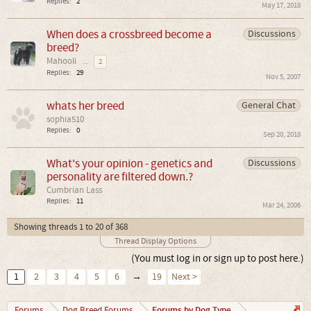
Replies:
2
May 17, 2018
When does a crossbreed become a
Discussions
breed?
Mahooli
...
2
Replies:
29
Nov 5, 2007
whats her breed
General Chat
sophia510
Replies:
0
Sep 20, 2018
What's your opinion - genetics and
Discussions
personality are filtered down.?
Cumbrian Lass
Replies:
11
Mar 24, 2006
Showing threads 1 to 20 of 368
Thread Display Options
(You must log in or sign up to post here.)
1
2
3
4
5
6
→
19
Next >
Forums by Dog Type
Forums
Dog Breed Forums