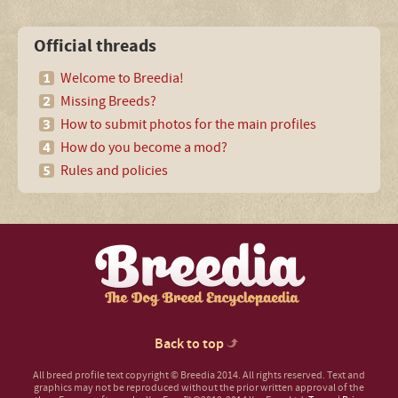
Official threads
Welcome to Breedia!
Missing Breeds?
How to submit photos for the main profiles
How do you become a mod?
Rules and policies
Back to top
All breed profile text copyright © Breedia 2014. All rights reserved. Text and
graphics may not be reproduced without the prior written approval of the