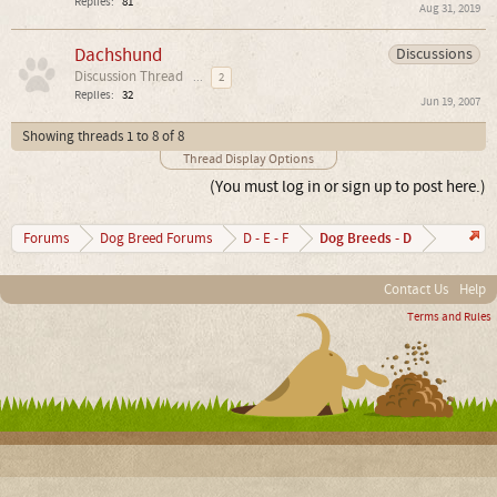
Replies:
81
Aug 31, 2019
Dachshund
Discussions
Discussion Thread
...
2
Replies:
32
Jun 19, 2007
Showing threads 1 to 8 of 8
Thread Display Options
(You must log in or sign up to post here.)
Dog Breeds - D
Forums
Dog Breed Forums
D - E - F
Contact Us
Help
Terms and Rules