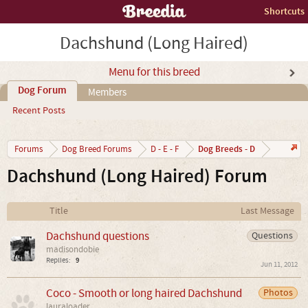
Shortcuts
Dachshund (Long Haired)
Menu for this breed
Dog Forum
Members
Recent Posts
Dog Breeds - D
Forums
Dog Breed Forums
D - E - F
Dachshund (Long Haired) Forum
Title
Last Message
Dachshund questions
Questions
madisondobie
Replies:
9
Jun 11, 2012
Coco - Smooth or long haired Dachshund
Photos
lauraloader