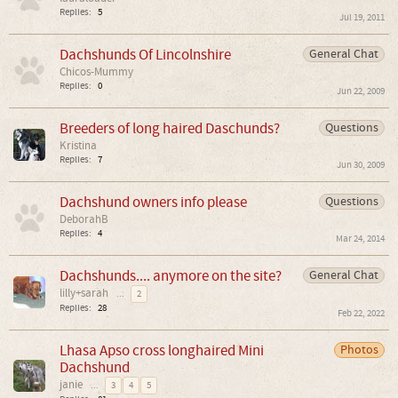
Replies:
5
Jul 19, 2011
Dachshunds Of Lincolnshire
General Chat
Chicos-Mummy
Replies:
0
Jun 22, 2009
Breeders of long haired Daschunds?
Questions
Kristina
Replies:
7
Jun 30, 2009
Dachshund owners info please
Questions
DeborahB
Replies:
4
Mar 24, 2014
Dachshunds.... anymore on the site?
General Chat
lilly+sarah
...
2
Replies:
28
Feb 22, 2022
Lhasa Apso cross longhaired Mini
Photos
Dachshund
janie
...
3
4
5