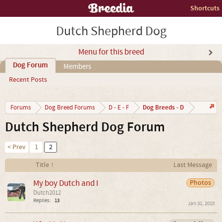
Shortcuts
Dutch Shepherd Dog
Menu for this breed
Dog Forum
Members
Recent Posts
Dog Breeds - D
Forums
Dog Breed Forums
D - E - F
Dutch Shepherd Dog Forum
< Prev
1
2
Title ↑
Last Message
My boy Dutch and I
Photos
Dutch2012
Replies:
13
Jan 31, 2015