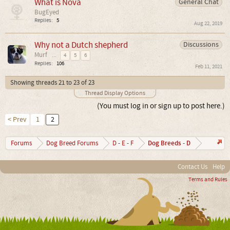
What is Nova
General Chat
BugEyed
Replies:
5
Aug 22, 2019
Why not a Dutch shepherd
Discussions
Murf
...
4
5
6
Replies:
106
Feb 11, 2021
Showing threads 21 to 23 of 23
Thread Display Options
(You must log in or sign up to post here.)
< Prev
1
2
Dog Breeds - D
Forums
Dog Breed Forums
D - E - F
Contact Us
Help
Terms and Rules