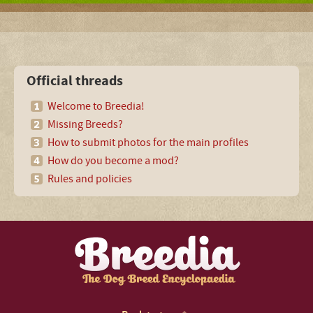
Official threads
Welcome to Breedia!
Missing Breeds?
How to submit photos for the main profiles
How do you become a mod?
Rules and policies