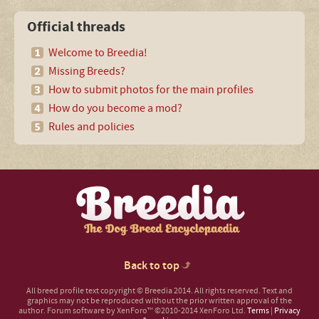
Official threads
Welcome to Breedia!
Missing Breeds?
How to submit photos for the main profiles
How do you become a mod?
Rules and policies
Back to top
All breed profile text copyright © Breedia 2014. All rights reserved. Text and
graphics may not be reproduced without the prior written approval of the
author.
Forum software by XenForo™
©2010-2014 XenForo Ltd.
Terms
|
Privacy