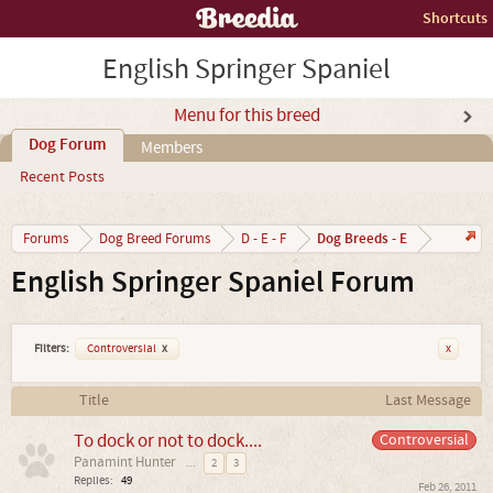
Shortcuts
English Springer Spaniel
Menu for this breed
Dog Forum
Members
Recent Posts
Dog Breeds - E
Forums
Dog Breed Forums
D - E - F
English Springer Spaniel Forum
Filters:
Controversial
x
x
Title
Last Message
To dock or not to dock....
Controversial
Panamint Hunter
...
2
3
Replies:
49
Feb 26, 2011