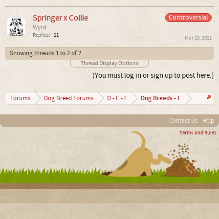
Springer x Collie
Controversial
Wyrd
Replies:
11
Mar 10, 2011
Showing threads 1 to 2 of 2
Thread Display Options
(You must log in or sign up to post here.)
Dog Breeds - E
Forums
Dog Breed Forums
D - E - F
Contact Us
Help
Terms and Rules