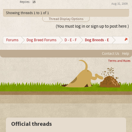
Replies:
15
Aug 31, 2009
Showing threads 1 to 1 of 1
Thread Display Options
(You must log in or sign up to post here.)
Dog Breeds - E
Forums
Dog Breed Forums
D - E - F
Contact Us
Help
Terms and Rules
Official threads