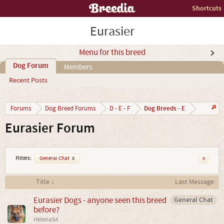
Shortcuts
Eurasier
Menu for this breed
Dog Forum
Members
Recent Posts
Dog Breeds - E
Forums
Dog Breed Forums
D - E - F
Eurasier Forum
Filters:
General Chat
x
x
Title ↓
Last Message
Eurasier Dogs - anyone seen this breed
General Chat
before?
Helena54