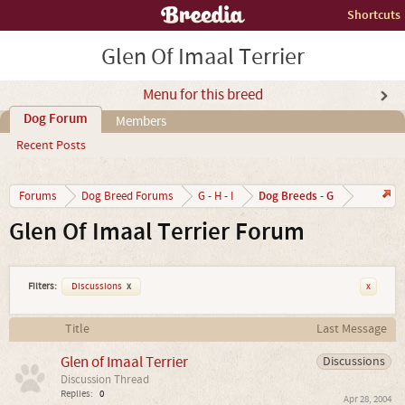
Shortcuts
Glen Of Imaal Terrier
Menu for this breed
Dog Forum
Members
Recent Posts
Dog Breeds - G
Forums
Dog Breed Forums
G - H - I
Glen Of Imaal Terrier Forum
Filters:
Discussions
x
x
Title
Last Message
Glen of Imaal Terrier
Discussions
Discussion Thread
Replies:
0
Apr 28, 2004