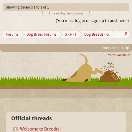
Showing threads 1 to 1 of 1
Thread Display Options
(You must log in or sign up to post here.)
Dog Breeds - G
Forums
Dog Breed Forums
G - H - I
Contact Us
Help
Terms and Rules
Official threads
Welcome to Breedia!