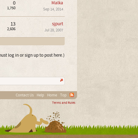
0
Malka
1,750
Sep 14, 2014
13
sjpurt
2,606
Jul 28, 2007
ust log in or sign up to post here.)
Contact Us
Help
Home
Top
Terms and Rules