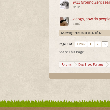
9/11 Ground Zero sear
Malka
2 dogs, how do peopl
pam2
Showing threads 41 to 42 of 42
Page 3 of 3
< Prev
1
2
3
Share This Page
Forums
Dog Breed Forums