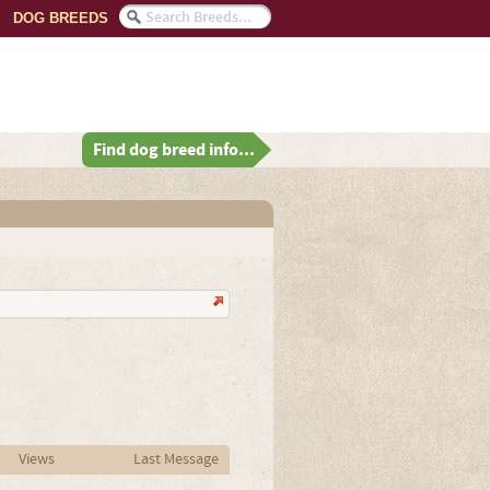
DOG BREEDS
Find dog breed info...
Views
Last Message