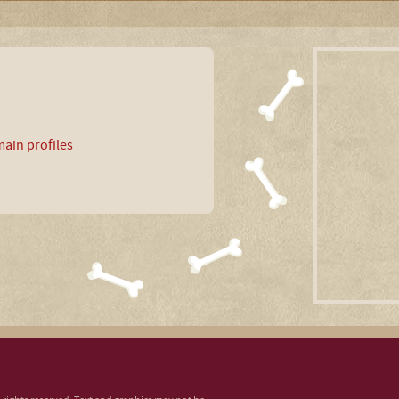
ain profiles