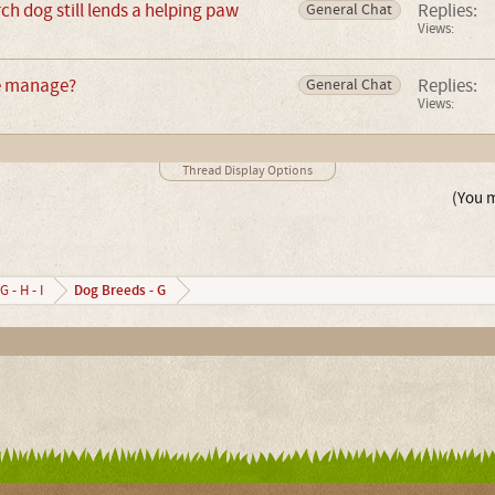
ch dog still lends a helping paw
Replies:
General Chat
Views:
e manage?
Replies:
General Chat
Views:
Thread Display Options
(You m
Dog Breeds - G
G - H - I