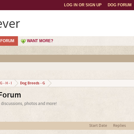
LOG IN OR SIGN UP
DOG FORUM
ever
FORUM
WANT MORE?
Dog Breeds - G
G - H - I
 Forum
, discussions, photos and more!
Start Date
Replies