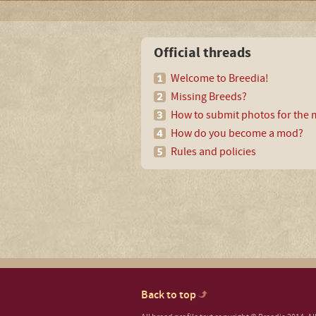
Official threads
Welcome to Breedia!
Missing Breeds?
How to submit photos for the m
How do you become a mod?
Rules and policies
Back to top