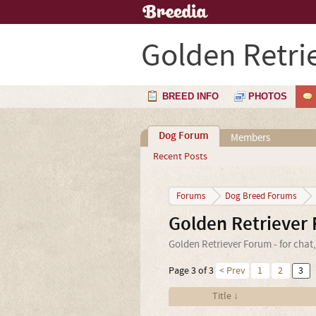
Golden Retri
BREED INFO
PHOTOS
Dog Forum
Members
Recent Posts
Forums
Dog Breed Forums
Golden Retriever
Golden Retriever Forum - for chat
Page 3 of 3
< Prev
1
2
3
Title ↓