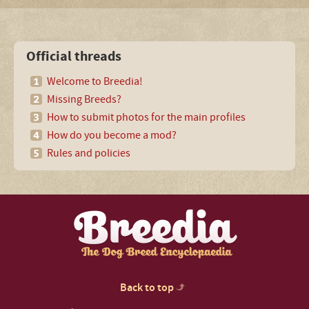
Official threads
Welcome to Breedia!
Missing Breeds?
How to submit photos for the main profiles
How do you become a mod?
Rules and policies
Back to top