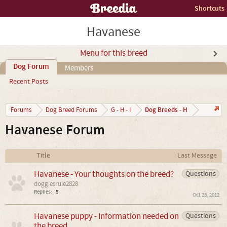
Shortcuts
Havanese
Menu for this breed
Dog Forum
Members
Recent Posts
Dog Breeds - H
Forums
Dog Breed Forums
G - H - I
Havanese Forum
Title
Last Message
Havanese - Your thoughts on the breed?
Questions
doggiesrule2828
Replies:
5
Oct 25, 2012
Havanese puppy - Information needed on
Questions
the breed.