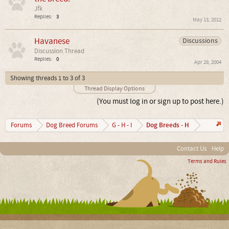
Jfk
Replies:
3
May 13, 2012
Havanese
Discussions
Discussion Thread
Replies:
0
Apr 28, 2004
Showing threads 1 to 3 of 3
Thread Display Options
(You must log in or sign up to post here.)
Dog Breeds - H
Forums
Dog Breed Forums
G - H - I
Contact Us
Help
Terms and Rules