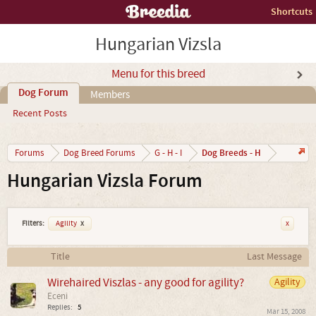
Shortcuts
Hungarian Vizsla
Menu for this breed
Dog Forum
Members
Recent Posts
Dog Breeds - H
Forums
Dog Breed Forums
G - H - I
Hungarian Vizsla Forum
Filters:
Agility
x
x
Title
Last Message
Wirehaired Viszlas - any good for agility?
Agility
Eceni
Replies:
5
Mar 15, 2008