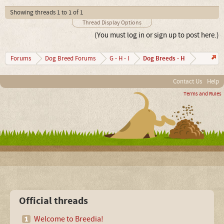
Showing threads 1 to 1 of 1
Thread Display Options
(You must log in or sign up to post here.)
Dog Breeds - H
Forums
Dog Breed Forums
G - H - I
Contact Us
Help
Terms and Rules
Official threads
Welcome to Breedia!