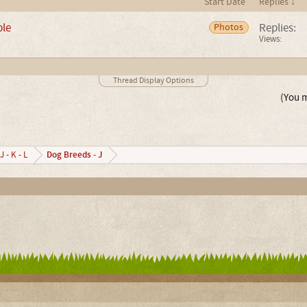
Start Date
Replies ↓
ple
Replies:
Photos
Views:
Thread Display Options
(You m
Dog Breeds - J
J - K - L