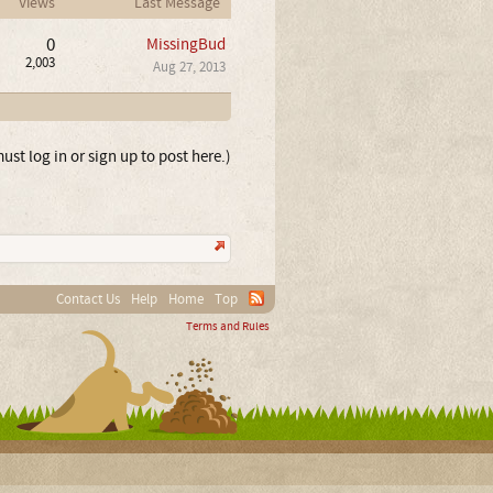
Views
Last Message
0
MissingBud
2,003
Aug 27, 2013
ust log in or sign up to post here.)
Contact Us
Help
Home
Top
Terms and Rules