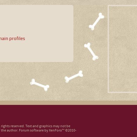
ain profiles
ll rights reserved. Text and graphics may not be
 the author.
Forum software by XenForo™
©2010-