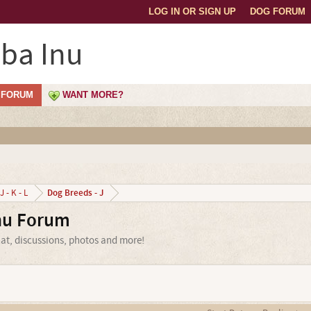
LOG IN OR SIGN UP
DOG FORUM
ba Inu
FORUM
WANT MORE?
Dog Breeds - J
J - K - L
nu Forum
at, discussions, photos and more!