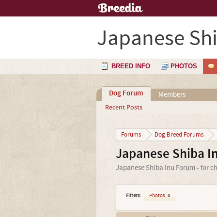
Japanese Shi
BREED INFO
PHOTOS
Dog Forum
Members
Recent Posts
Forums
Dog Breed Forums
Japanese Shiba I
Japanese Shiba Inu Forum - for ch
Filters:
Photos
x