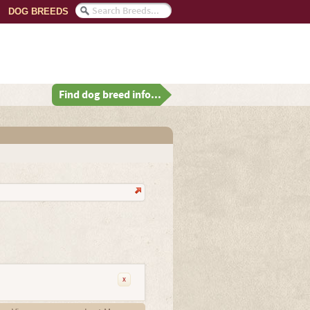
DOG BREEDS
Find dog breed info...
x