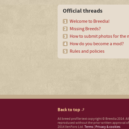
Official threads
Welcome to Breedia!
Missing Breeds?
How to submit photos for the m
How do you become a mod?
Rules and policies
Back to top
All breed profile text copyright © Breedia 2014. A
reproduced without the prior written approval of
2014 XenForo Ltd.
Terms
|
Privacy & cookies