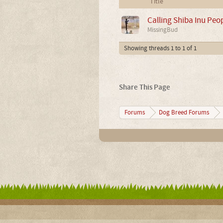
Title
Calling Shiba Inu Peo
MissingBud
Showing threads 1 to 1 of 1
Share This Page
Forums
Dog Breed Forums