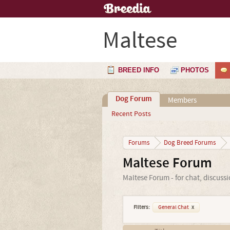
Maltese
BREED INFO
PHOTOS
Dog Forum
Members
Recent Posts
Forums
Dog Breed Forums
Maltese Forum
Maltese Forum - for chat, discuss
Filters:
General Chat
x