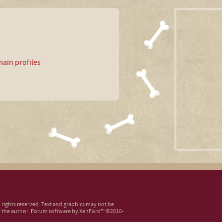
ain profiles
ll rights reserved. Text and graphics may not be
 the author.
Forum software by XenForo™
©2010-