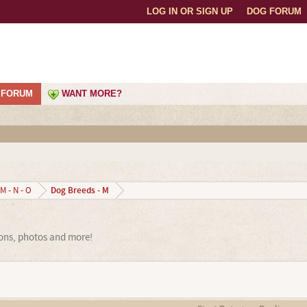
LOG IN OR SIGN UP
DOG FORUM
FORUM
WANT MORE?
Dog Breeds - M
M - N - O
ions, photos and more!