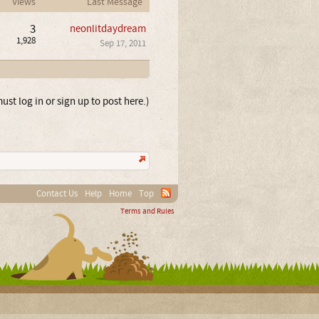
Views
Last Message
3
neonlitdaydream
1,928
Sep 17, 2011
ust log in or sign up to post here.)
Contact Us
Help
Home
Top
Terms and Rules