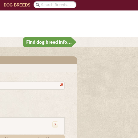
DOG BREEDS
Find dog breed info...
x