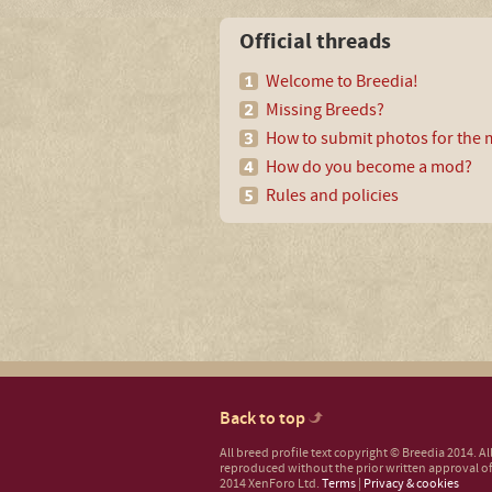
Official threads
Welcome to Breedia!
Missing Breeds?
How to submit photos for the m
How do you become a mod?
Rules and policies
Back to top
All breed profile text copyright © Breedia 2014. A
reproduced without the prior written approval of
2014 XenForo Ltd.
Terms
|
Privacy & cookies