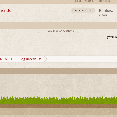
Start Date ↓
Replies
riends
Replies:
General Chat
Views:
Thread Display Options
(You m
Dog Breeds - M
M - N - O