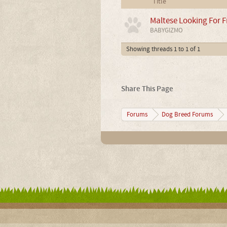
Title
Maltese Looking For F
BABYGIZMO
Showing threads 1 to 1 of 1
Share This Page
Forums
Dog Breed Forums