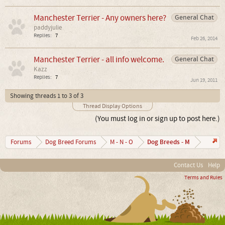
Manchester Terrier - Any owners here?
General Chat
paddyjulie
Replies:
7
Feb 26, 2014
Manchester Terrier - all info welcome.
General Chat
Kazz
Replies:
7
Jun 19, 2011
Showing threads 1 to 3 of 3
Thread Display Options
(You must log in or sign up to post here.)
Dog Breeds - M
Forums
Dog Breed Forums
M - N - O
Contact Us
Help
Terms and Rules