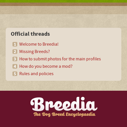
Official threads
Welcome to Breedia!
Missing Breeds?
How to submit photos for the main profiles
How do you become a mod?
Rules and policies