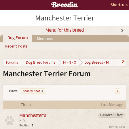
Shortcuts
Manchester Terrier
Menu for this breed
Dog Forum
Members
Recent Posts
Dog Breeds - M
Forums
Dog Breed Forums
M - N - O
Manchester Terrier Forum
Filters:
General Chat
x
x
Title ↓
Last Message
Manchester's
General Chat
KLY
Replies:
2
Dec 30, 2008