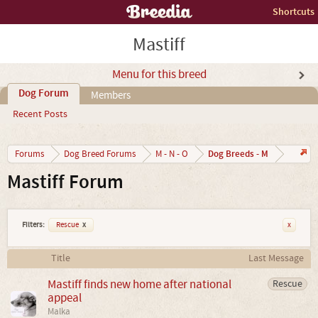
Shortcuts
Mastiff
Menu for this breed
Dog Forum
Members
Recent Posts
Dog Breeds - M
Forums
Dog Breed Forums
M - N - O
Mastiff Forum
Filters:
Rescue
x
x
Title
Last Message
Mastiff finds new home after national
Rescue
appeal
Malka