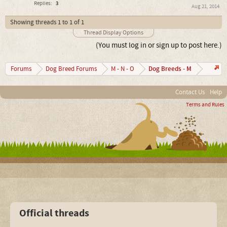
Replies:
3
Aug 21, 2014
Showing threads 1 to 1 of 1
Thread Display Options
(You must log in or sign up to post here.)
Dog Breeds - M
Forums
Dog Breed Forums
M - N - O
Contact Us
Help
Terms and Rules
Official threads