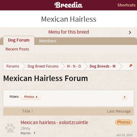
Shortcuts
Mexican Hairless
Menu for this breed
Dog Forum
Members
Recent Posts
Dog Breeds - M
Forums
Dog Breed Forums
M - N - O
Mexican Hairless Forum
Filters:
Photos
x
x
Title ↑
Last Message
Mexican hairless - xoloitzcuintle
Photos
J3nny
Replies:
7
Jan 10, 2020