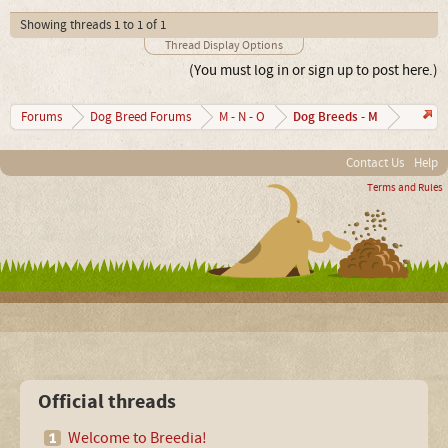
Showing threads 1 to 1 of 1
Thread Display Options
(You must log in or sign up to post here.)
Dog Breeds - M
Forums
Dog Breed Forums
M - N - O
Contact Us
Help
Terms and Rules
Official threads
Welcome to Breedia!