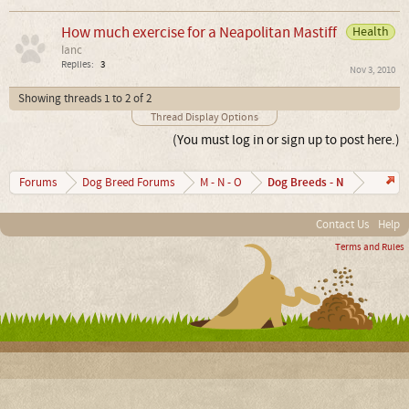
How much exercise for a Neapolitan Mastiff
Health
Ianc
Replies:
3
Nov 3, 2010
Showing threads 1 to 2 of 2
Thread Display Options
(You must log in or sign up to post here.)
Dog Breeds - N
Forums
Dog Breed Forums
M - N - O
Contact Us
Help
Terms and Rules