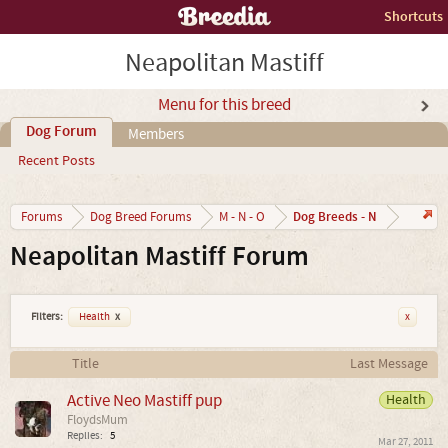
Shortcuts
Neapolitan Mastiff
Menu for this breed
Dog Forum
Members
Recent Posts
Dog Breeds - N
Forums
Dog Breed Forums
M - N - O
Neapolitan Mastiff Forum
Filters:
Health
x
x
Title
Last Message
Active Neo Mastiff pup
Health
FloydsMum
Replies:
5
Mar 27, 2011