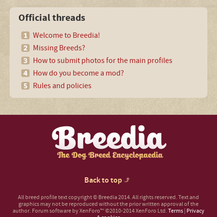
Official threads
Welcome to Breedia!
Missing Breeds?
How to submit photos for the main profiles
How do you become a mod?
Rules and policies
Back to top
All breed profile text copyright © Breedia 2014. All rights reserved. Text and
graphics may not be reproduced without the prior written approval of the
author.
Forum software by XenForo™
©2010-2014 XenForo Ltd.
Terms
|
Privacy