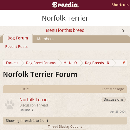
Shortcuts
Norfolk Terrier
Menu for this breed
Dog Forum
Members
Recent Posts
Dog Breeds - N
Forums
Dog Breed Forums
M - N - O
Norfolk Terrier Forum
Title
Last Message
Norfolk Terrier
Discussions
Discussion Thread
Replies:
0
Apr 28, 2004
Showing threads 1 to 1 of 1
Thread Display Options