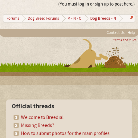
(You must log in or sign up to post here.)
Dog Breeds - N
Forums
Dog Breed Forums
M - N - O
Contact Us
Help
Terms and Rules
Official threads
Welcome to Breedia!
Missing Breeds?
How to submit photos for the main profiles