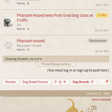
Replies:
6
Mar 3, 2014
Pharaoh Hound wins Post Grad Dog class at
Crufts
Crufts
Azz
Replies:
4
Mar 16, 2014
Pharaoh Hound
Discussions
Discussion Thread
Replies:
0
Apr 28, 2004
Showing threads 1 to 4 of 4
Thread Display Options
(You must log in or sign up to post here.)
Dog Breeds - P
Forums
Dog Breed Forums
P - Q - R
Contact Us
Help
Terms and Rules