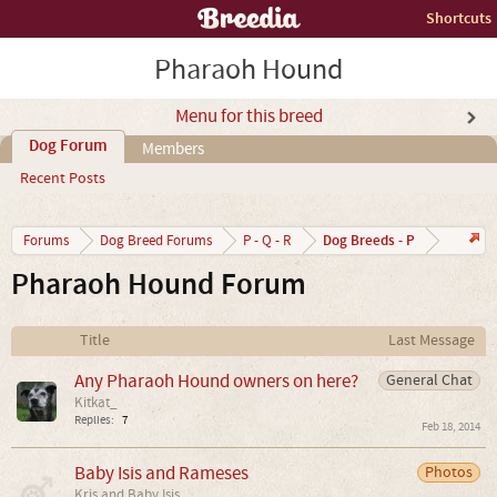
Shortcuts
Pharaoh Hound
Menu for this breed
Dog Forum
Members
Recent Posts
Dog Breeds - P
Forums
Dog Breed Forums
P - Q - R
Pharaoh Hound Forum
Title
Last Message
Any Pharaoh Hound owners on here?
General Chat
Kitkat_
Replies:
7
Feb 18, 2014
Baby Isis and Rameses
Photos
Kris and Baby Isis