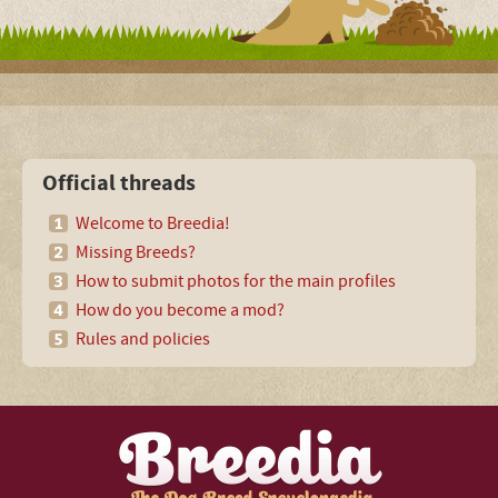
Official threads
Welcome to Breedia!
Missing Breeds?
How to submit photos for the main profiles
How do you become a mod?
Rules and policies