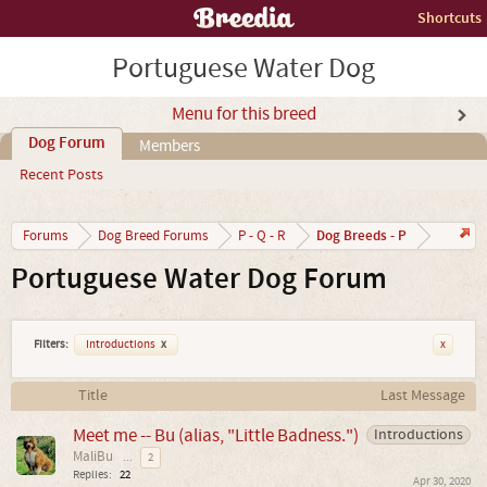
Shortcuts
Portuguese Water Dog
Menu for this breed
Dog Forum
Members
Recent Posts
Dog Breeds - P
Forums
Dog Breed Forums
P - Q - R
Portuguese Water Dog Forum
Filters:
Introductions
x
x
Title
Last Message
Meet me -- Bu (alias, "Little Badness.")
Introductions
MaliBu
...
2
Replies:
22
Apr 30, 2020