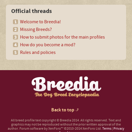
Official threads
Welcome to Breedia!
Missing Breeds?
How to submit photos for the main profiles
How do you become a mod?
Rules and policies
Back to top
All breed profile text copyright © Breedia 2014. All rights reserved. Text and
graphics may not be reproduced without the prior written approval of the
author.
Forum software by XenForo™
©2010-2014 XenForo Ltd.
Terms
|
Privacy