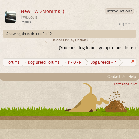
New PWD Momma :)
Introductions
PWDLouis
Replies:
19
Aug 2, 2016
Showing threads 1 to 2 of 2
Thread Display Options
(You must log in or sign up to post here.)
Dog Breeds - P
Forums
Dog Breed Forums
P - Q - R
Contact Us
Help
Terms and Rules