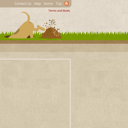
Contact Us
Help
Home
Top
Terms and Rules