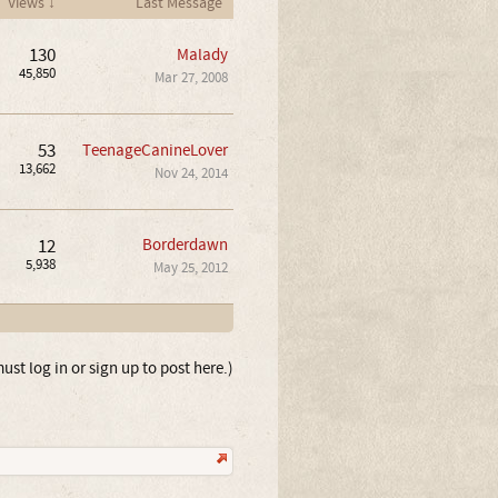
Views ↓
Last Message
130
Malady
45,850
Mar 27, 2008
53
TeenageCanineLover
13,662
Nov 24, 2014
12
Borderdawn
5,938
May 25, 2012
ust log in or sign up to post here.)