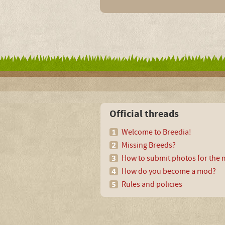
Official threads
Welcome to Breedia!
Missing Breeds?
How to submit photos for the m
How do you become a mod?
Rules and policies