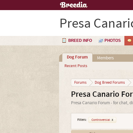
Presa Canari
BREED INFO
PHOTOS
Dog Forum
Members
Recent Posts
Forums
Dog Breed Forums
Presa Canario Fo
Presa Canario Forum - for chat, d
Filters:
Controversial
x