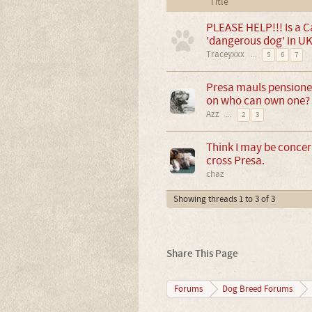
Title
PLEASE HELP!!! Is a C
'dangerous dog' in UK
Traceyxxx
...
5
6
7
Presa mauls pensioner
on who can own one?
Azz
...
2
3
Think I may be concern
cross Presa.
chaz
Showing threads 1 to 3 of 3
Share This Page
Forums
Dog Breed Forums