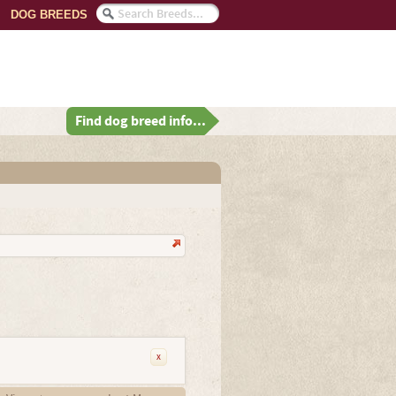
DOG BREEDS
Find dog breed info...
x