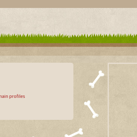
ain profiles