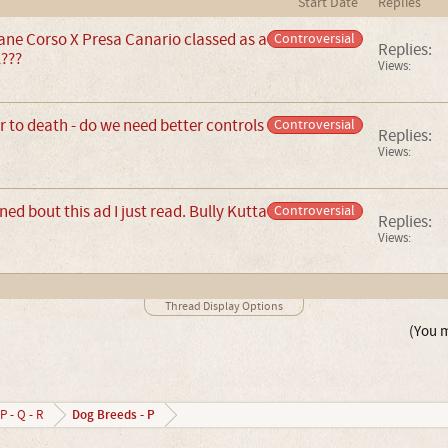
Start Date
Replies
ane Corso X Presa Canario classed as a
Controversial
Replies:
???
Views:
 to death - do we need better controls
Controversial
Replies:
Views:
ed bout this ad I just read. Bully Kutta
Controversial
Replies:
Views:
Thread Display Options
(You m
Dog Breeds - P
P - Q - R