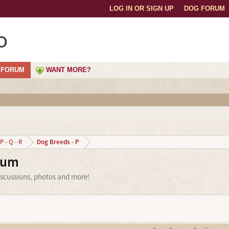
LOG IN OR SIGN UP
DOG FORUM
o
FORUM
WANT MORE?
Dog Breeds - P
P - Q - R
rum
iscussions, photos and more!