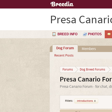
Presa Canari
BREED INFO
PHOTOS
Dog Forum
Members
Recent Posts
Forums
Dog Breed Forums
Presa Canario Fo
Presa Canario Forum - for chat, d
Filters:
Introductions
x