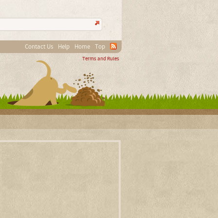
Contact Us
Help
Home
Top
Terms and Rules