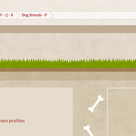
Dog Breeds - P
P - Q - R
ain profiles