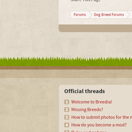
Forums
Dog Breed Forums
Official threads
Welcome to Breedia!
Missing Breeds?
How to submit photos for the m
How do you become a mod?