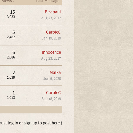
Views ↓
Last Message
15
Bev paul
3,033
Aug 23, 2017
5
CaroleC
2,482
Jan 19, 2019
6
Innocence
2,086
Aug 23, 2017
2
Malka
1,039
Jun 6, 2020
1
CaroleC
1,013
Sep 18, 2019
ust log in or sign up to post here.)