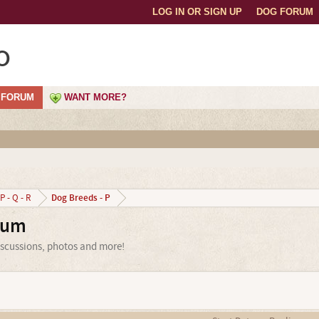
LOG IN OR SIGN UP
DOG FORUM
o
FORUM
WANT MORE?
Dog Breeds - P
P - Q - R
rum
iscussions, photos and more!