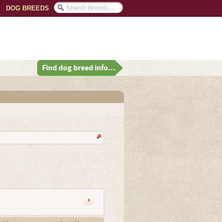
DOG BREEDS
Find dog breed info...
x