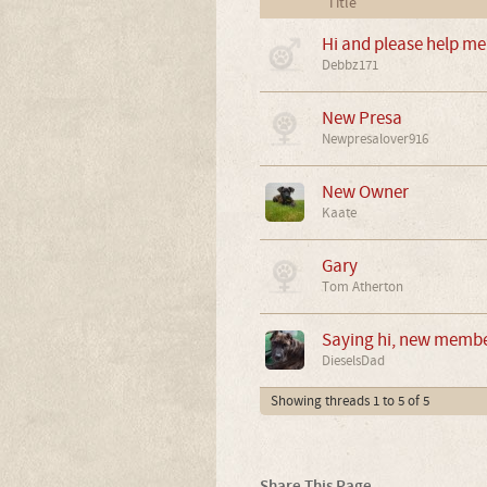
Title
Hi and please help me 
Debbz171
New Presa
Newpresalover916
New Owner
Kaate
Gary
Tom Atherton
Saying hi, new memb
DieselsDad
Showing threads 1 to 5 of 5
Share This Page