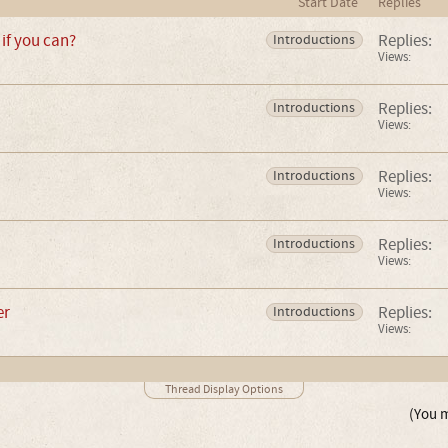
Start Date
Replies
if you can?
Replies:
Introductions
Views:
Replies:
Introductions
Views:
Replies:
Introductions
Views:
Replies:
Introductions
Views:
er
Replies:
Introductions
Views:
Thread Display Options
(You m