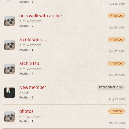
Replies:
7
Aug 18, 2019
on a walk with archie
Photos
Kim Watcham
Replies:
0
Nov 28, 2018
a cold walk ....
Photos
Kim Watcham
Replies:
3
Nov 27, 2018
archie tzu
Photos
Kim Watcham
Replies:
4
Nov 25, 2018
New member
Introductions
AndyP
Replies:
6
Aug 23, 2019
photos
Photos
Kim Watcham
Replies:
1
Nov 19, 2018