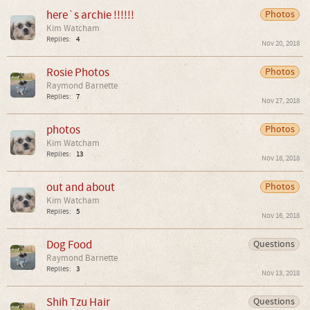
here`s archie !!!!!!
Photos
Kim Watcham
Replies:
4
Nov 20, 2018
Rosie Photos
Photos
Raymond Barnette
Replies:
7
Nov 27, 2018
photos
Photos
Kim Watcham
Replies:
13
Nov 18, 2018
out and about
Photos
Kim Watcham
Replies:
5
Nov 16, 2018
Dog Food
Questions
Raymond Barnette
Replies:
3
Nov 13, 2018
Shih Tzu Hair
Questions