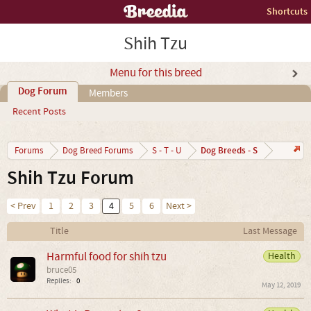
Shortcuts
Shih Tzu
Menu for this breed
Dog Forum
Members
Recent Posts
Dog Breeds - S
Forums
Dog Breed Forums
S - T - U
Shih Tzu Forum
< Prev
1
2
3
4
5
6
Next >
Title
Last Message
Harmful food for shih tzu
Health
bruce05
Replies:
0
May 12, 2019