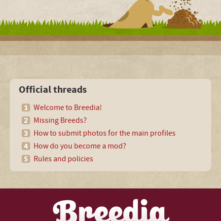
Official threads
Welcome to Breedia!
Missing Breeds?
How to submit photos for the main profiles
How do you become a mod?
Rules and policies