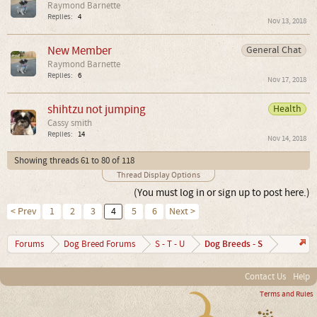
Raymond Barnette
Replies:
4
Nov 13, 2018
New Member
General Chat
Raymond Barnette
Replies:
6
Nov 17, 2018
shihtzu not jumping
Health
Cassy smith
Replies:
14
Nov 14, 2018
Showing threads 61 to 80 of 118
Thread Display Options
(You must log in or sign up to post here.)
< Prev
1
2
3
4
5
6
Next >
Dog Breeds - S
Forums
Dog Breed Forums
S - T - U
Contact Us
Help
Terms and Rules