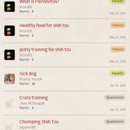
What is Parvovirus?
Health
bruce05
Replies:
0
May 12, 2019
Healthy food for shih tzu
Videos
bruce05
Replies:
0
May 12, 2019
potty training for shih tzu
Videos
bruce05
Replies:
0
May 12, 2019
Sick dog
Health
Brandy Novak
Replies:
10
Apr 20, 2019
Crate training
Questions
Jane McDougall
Replies:
2
Apr 12, 2019
Chomping Shih Tzu
Questions
sapphiretf