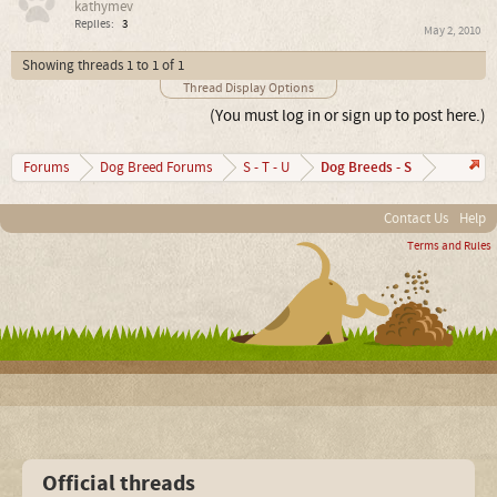
kathymev
Replies:
3
May 2, 2010
Showing threads 1 to 1 of 1
Thread Display Options
(You must log in or sign up to post here.)
Dog Breeds - S
Forums
Dog Breed Forums
S - T - U
Contact Us
Help
Terms and Rules
Official threads