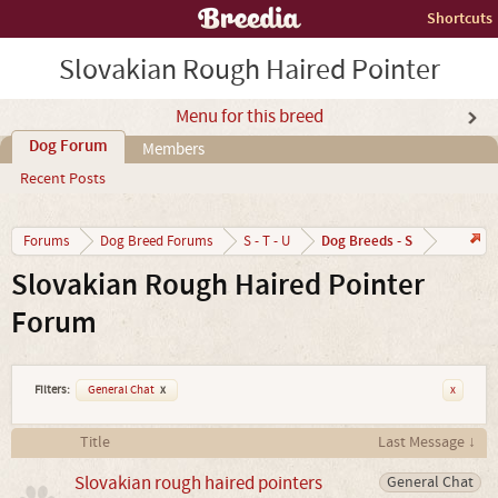
Shortcuts
Slovakian Rough Haired Pointer
Menu for this breed
Dog Forum
Members
Recent Posts
Dog Breeds - S
Forums
Dog Breed Forums
S - T - U
Slovakian Rough Haired Pointer
Forum
Filters:
General Chat
x
x
Title
Last Message ↓
Slovakian rough haired pointers
General Chat