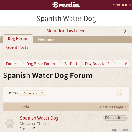
Shortcuts
Spanish Water Dog
Menu for this breed
Dog Forum
Members
Recent Posts
Dog Breeds - S
Forums
Dog Breed Forums
S - T - U
Spanish Water Dog Forum
Filters:
Discussions
x
x
Title
Last Message ↑
Spanish Water Dog
Discussions
Discussion Thread
Replies:
10
Aug 19, 2010