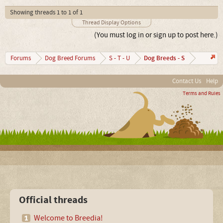
Showing threads 1 to 1 of 1
Thread Display Options
(You must log in or sign up to post here.)
Dog Breeds - S
Forums
Dog Breed Forums
S - T - U
Contact Us
Help
Terms and Rules
Official threads
Welcome to Breedia!