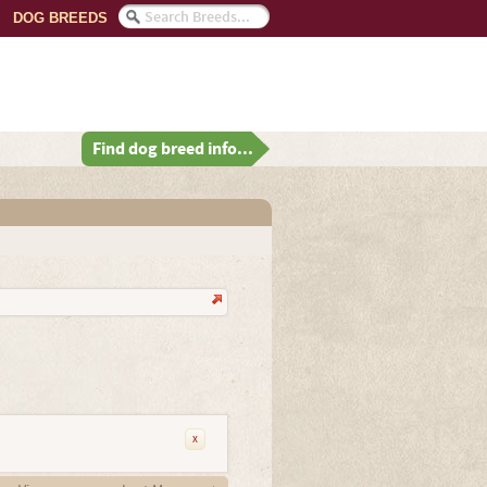
DOG BREEDS
Find dog breed info...
x