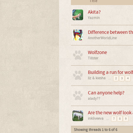
Title
Akita?
Yazmin
Difference between t
AnotherWorldLine
Wolfzone
Tillster
Building a run for wol
liz & kiesha
...
2
3
4
Can anyone help?
alady??
Are the new wolf look a
inkliveeva
...
7
8
9
Showing threads 1 to 6 of 6