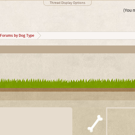
Thread Display Options
(You m
Forums by Dog Type