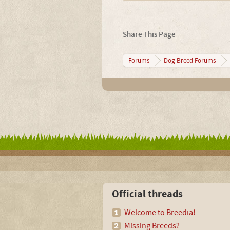
Share This Page
Forums
Dog Breed Forums
Official threads
Welcome to Breedia!
Missing Breeds?