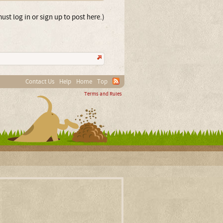
ust log in or sign up to post here.)
Contact Us
Help
Home
Top
Terms and Rules