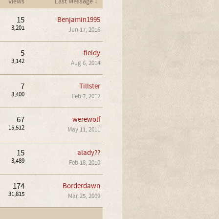
Views
Last Message ↓
15
Benjamin1995
3,201
Jun 17, 2016
5
fieldy
3,142
Aug 6, 2014
7
Tillster
3,400
Feb 7, 2012
67
werewolf
15,512
May 11, 2011
15
alady??
3,489
Feb 18, 2010
174
Borderdawn
31,815
Mar 25, 2009