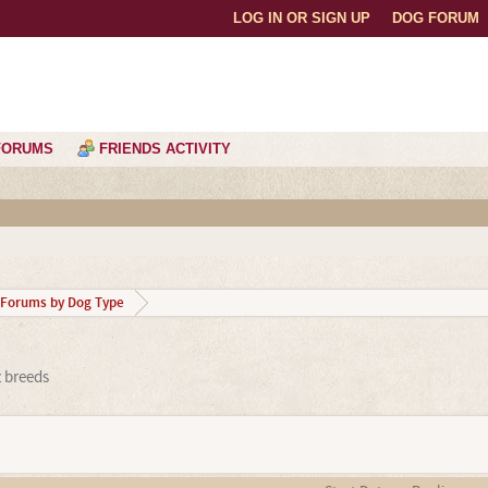
LOG IN OR SIGN UP
DOG FORUM
FORUMS
FRIENDS ACTIVITY
Forums by Dog Type
z breeds