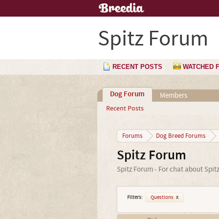
Spitz Forum
RECENT POSTS
WATCHED 
Dog Forum
Members
Recent Posts
Forums
Dog Breed Forums
Spitz Forum
Spitz Forum - For chat about Spit
Filters:
Questions
x