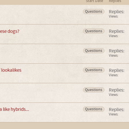
Start Date
Replies
Replies:
Questions
Views:
hese dogs?
Replies:
Questions
Views:
Replies:
Questions
Views:
f lookalikes
Replies:
Questions
Views:
Replies:
Questions
Views:
 like hybrids...
Replies:
Questions
Views: