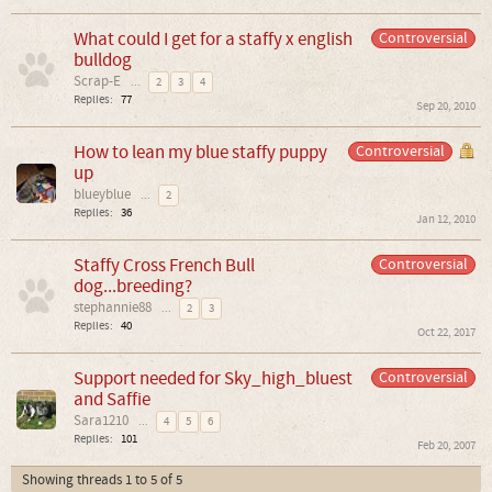
What could I get for a staffy x english
Controversial
bulldog
Scrap-E
...
2
3
4
Replies:
77
Sep 20, 2010
How to lean my blue staffy puppy
Controversial
up
blueyblue
...
2
Replies:
36
Jan 12, 2010
Staffy Cross French Bull
Controversial
dog...breeding?
stephannie88
...
2
3
Replies:
40
Oct 22, 2017
Support needed for Sky_high_bluest
Controversial
and Saffie
Sara1210
...
4
5
6
Replies:
101
Feb 20, 2007
Showing threads 1 to 5 of 5