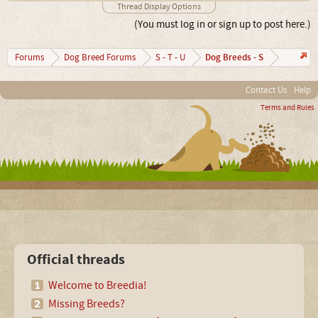
Thread Display Options
(You must log in or sign up to post here.)
Dog Breeds - S
Forums
Dog Breed Forums
S - T - U
Contact Us
Help
Terms and Rules
Official threads
Welcome to Breedia!
Missing Breeds?