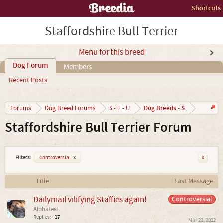
Shortcuts
Staffordshire Bull Terrier
Menu for this breed
Dog Forum
Members
Recent Posts
Dog Breeds - S
Forums
Dog Breed Forums
S - T - U
Staffordshire Bull Terrier Forum
Filters:
Controversial
x
x
Title
Last Message
Dailymail vilifying Staffies again!
Controversial
Alphatest
Replies:
17
Mar 23, 2012