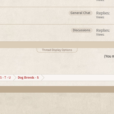
Views:
Replies:
General Chat
Views:
Replies:
Discussions
Views:
Thread Display Options
(You m
Dog Breeds - S
S - T - U