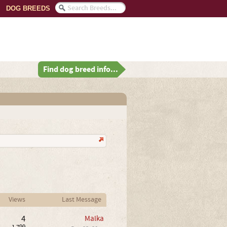
DOG BREEDS
Find dog breed info...
Views
Last Message
4
Malka