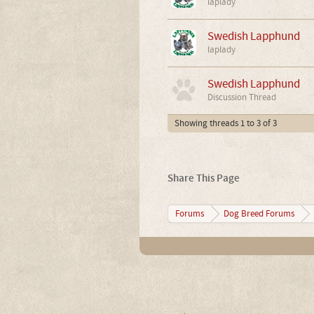
laplady
Swedish Lapphund
laplady
Swedish Lapphund
Discussion Thread
Showing threads 1 to 3 of 3
Share This Page
Forums
Dog Breed Forums