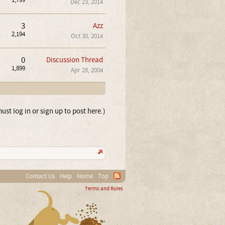
1,799
Dec 23, 2014
3
Azz
2,194
Oct 30, 2014
0
Discussion Thread
1,899
Apr 28, 2004
ust log in or sign up to post here.)
Contact Us
Help
Home
Top
Terms and Rules