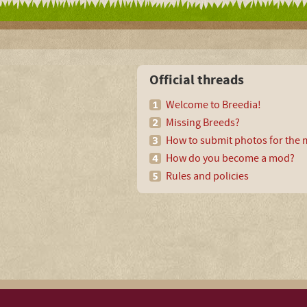
Official threads
Welcome to Breedia!
Missing Breeds?
How to submit photos for the m
How do you become a mod?
Rules and policies