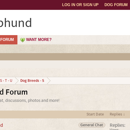
LOG IN OR SIGN UP
DOG FORUM
phund
FORUM
WANT MORE?
Dog Breeds - S
S - T - U
d Forum
t, discussions, photos and more!
Start Date
Replies ↓
nd
Replies:
General Chat