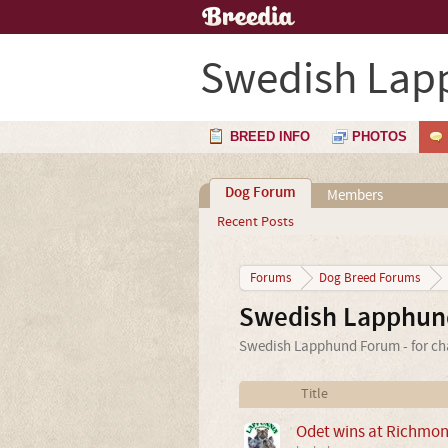
Swedish Lap
BREED INFO
PHOTOS
Dog Forum
Members
Recent Posts
Forums
Dog Breed Forums
Swedish Lapphun
Swedish Lapphund Forum - for cha
Title
Odet wins at Richmo