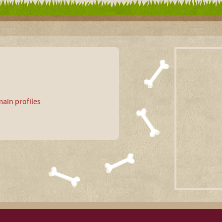
ain profiles