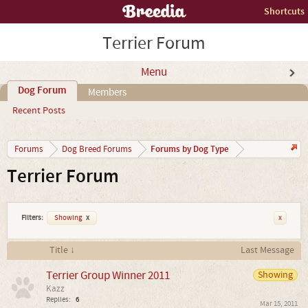
Shortcuts
Terrier Forum
Menu
Dog Forum
Members
Recent Posts
Forums by Dog Type
Forums
Dog Breed Forums
Terrier Forum
Filters:
Showing
x
x
Title ↓
Last Message
Terrier Group Winner 2011
Showing
Kazz
Replies:
6
Mar 15, 2011