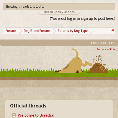
Showing threads 1 to 1 of 1
Thread Display Options
(You must log in or sign up to post here.)
Forums by Dog Type
Forums
Dog Breed Forums
Contact Us
Help
Terms and Rules
Official threads
Welcome to Breedia!