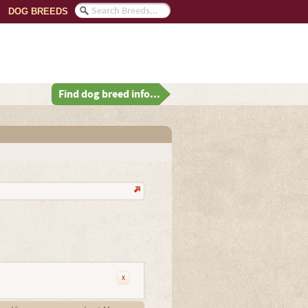
DOG BREEDS
Find dog breed info...
x