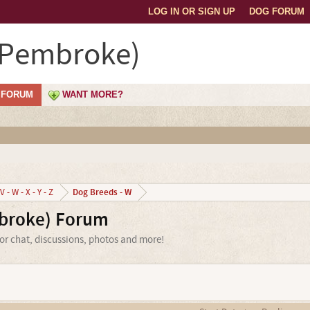
LOG IN OR SIGN UP
DOG FORUM
(Pembroke)
FORUM
WANT MORE?
Dog Breeds - W
V - W - X - Y - Z
broke) Forum
or chat, discussions, photos and more!