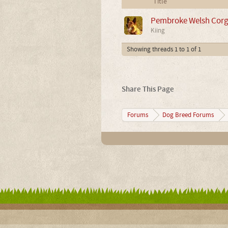
Title
Pembroke Welsh Corgi 
Kiing
Showing threads 1 to 1 of 1
Share This Page
Forums
Dog Breed Forums