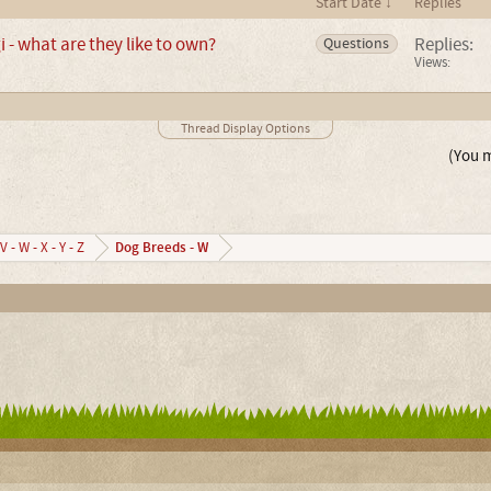
Start Date ↓
Replies
- what are they like to own?
Replies:
Questions
Views:
Thread Display Options
(You m
Dog Breeds - W
V - W - X - Y - Z