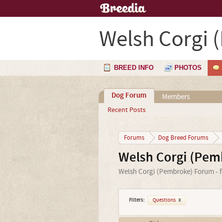
Welsh Corgi 
BREED INFO
PHOTOS
Dog Forum
Members
Recent Posts
Forums
Dog Breed Forums
Welsh Corgi (Pem
Welsh Corgi (Pembroke) Forum - f
Filters:
Questions
x