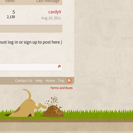
Views
Last Message
5
cardy9
2,139
Aug 10, 2011
ust log in or sign up to post here.)
Contact Us
Help
Home
Top
Terms and Rules