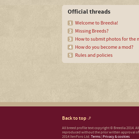
Official threads
Welcome to Breedia!
Missing Breeds?
How to submit photos for the m
How do you become a mod?
Rules and policies
Back to top
All breed profile text copyright © Breedia 2014. A
reproduced without the prior written approval of
2014 XenForo Ltd.
Terms
|
Privacy & cookies