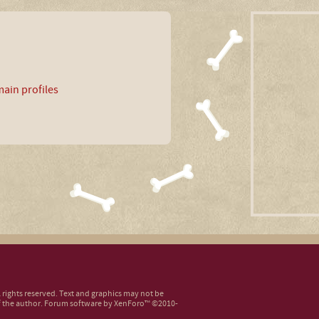
ain profiles
ll rights reserved. Text and graphics may not be
 the author.
Forum software by XenForo™
©2010-