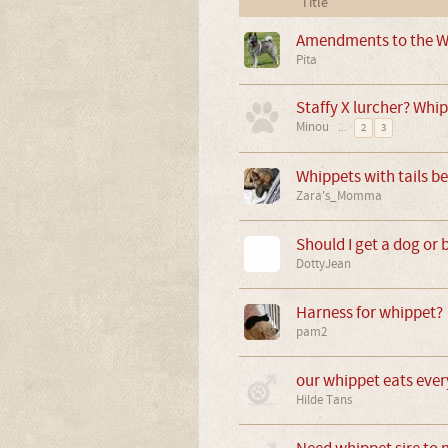
Title
Amendments to the W
Pita
Staffy X lurcher? Whip
Minou
...
2
3
Whippets with tails be
Zara's_Momma
Should I get a dog or 
DottyJean
Harness for whippet?
pam2
our whippet eats eve
Hilde Tans