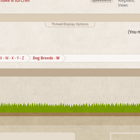
make a lurcher
Replies:
Views:
Thread Display Options
(You m
Dog Breeds - W
V - W - X - Y - Z