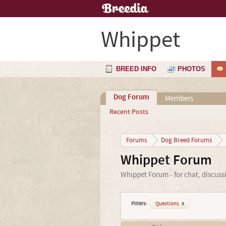
Whippet
BREED INFO
PHOTOS
Dog Forum
Members
Recent Posts
Forums
Dog Breed Forums
Whippet Forum
Whippet Forum - for chat, discuss
Filters:
Questions
x