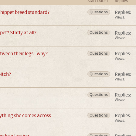
Start Date ↑
Replies
hippet breed standard?
Replies:
Questions
Views:
pet? Staffy at all?
Replies:
Questions
Views:
tween their legs - why?.
Replies:
Questions
Views:
bitch?
Replies:
Questions
Views:
Replies:
Questions
Views:
rything she comes across
Replies:
Questions
Views:
Questions