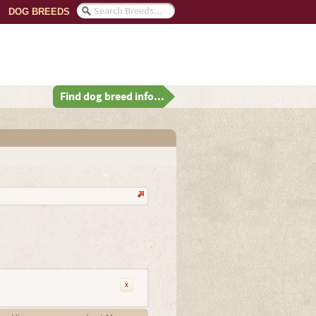
DOG BREEDS
Find dog breed info...
x