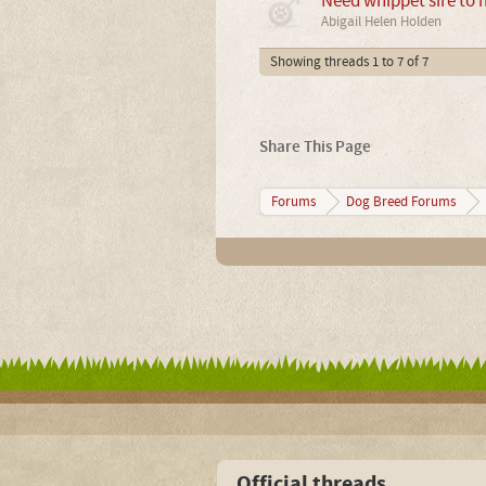
Need whippet sire to 
Abigail Helen Holden
Showing threads 1 to 7 of 7
Share This Page
Forums
Dog Breed Forums
Official threads