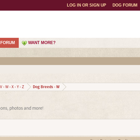
LOG IN OR SIGN UP
DOG FORUM
FORUM
WANT MORE?
Dog Breeds - W
V - W - X - Y - Z
ions, photos and more!