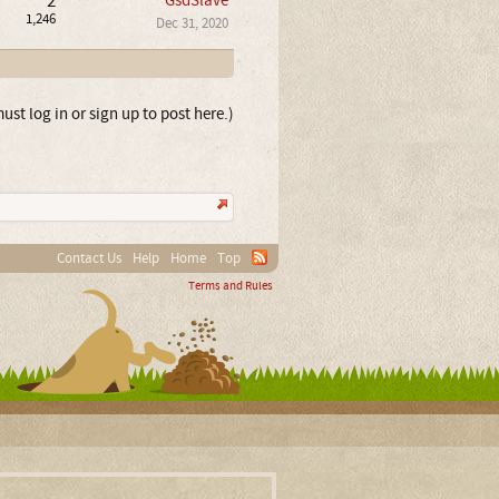
2
GsdSlave
1,246
Dec 31, 2020
ust log in or sign up to post here.)
Contact Us
Help
Home
Top
Terms and Rules