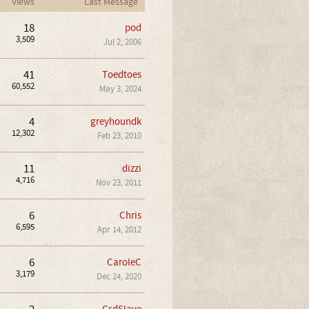
Views
Last Message
18
pod
3,509
Jul 2, 2006
41
Toedtoes
60,552
May 3, 2024
4
greyhoundk
12,302
Feb 23, 2010
11
dizzi
4,716
Nov 23, 2011
6
Chris
6,595
Apr 14, 2012
6
CaroleC
3,179
Dec 24, 2020