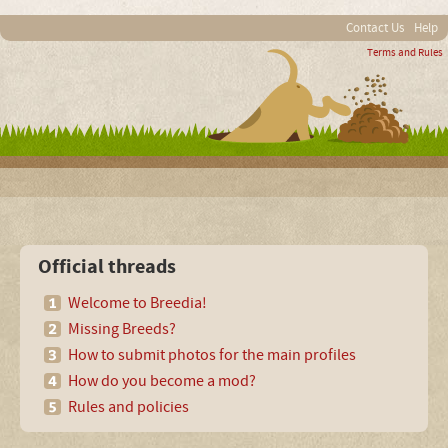
Contact Us
Help
Terms and Rules
Official threads
Welcome to Breedia!
Missing Breeds?
How to submit photos for the main profiles
How do you become a mod?
Rules and policies