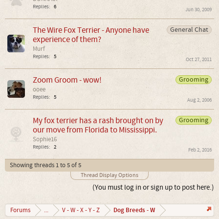
Replies:
6
Jun 30, 2009
The Wire Fox Terrier - Anyone have
General Chat
experience of them?
Murf
Replies:
5
Oct 27, 2011
Zoom Groom - wow!
Grooming
ooee
Replies:
5
Aug 2, 2006
My fox terrier has a rash brought on by
Grooming
our move from Florida to Mississippi.
Sophie16
Replies:
2
Feb 2, 2016
Showing threads 1 to 5 of 5
Thread Display Options
(You must log in or sign up to post here.)
Dog Breeds - W
Forums
...
V - W - X - Y - Z