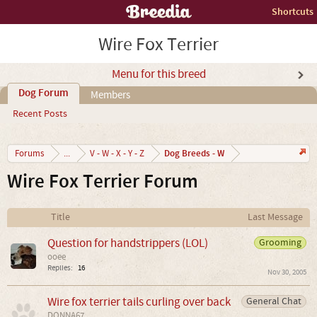
Shortcuts
Wire Fox Terrier
Menu for this breed
Dog Forum
Members
Recent Posts
Dog Breeds - W
Forums
...
V - W - X - Y - Z
Wire Fox Terrier Forum
Title
Last Message
Question for handstrippers (LOL)
Grooming
ooee
Replies:
16
Nov 30, 2005
Wire fox terrier tails curling over back
General Chat
DONNA67